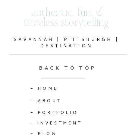
authentic, fun, &
timeless storytelling
SAVANNAH | PITTSBURGH |
DESTINATION
BACK TO TOP
- HOME
- ABOUT
- PORTFOLIO
- INVESTMENT
- BLOG