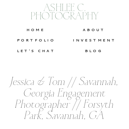
ASHLEE C.
PHOTOGRAPHY
HOME
ABOUT
PORTFOLIO
INVESTMENT
LET'S CHAT
BLOG
Jessica & Tom // Savannah,
Georgia Engagement
Photographer // Forsyth
Park, Savannah, GA