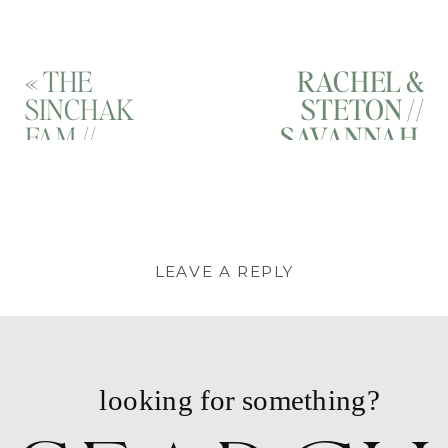
«
THE
RACHEL &
SINCHAK
STETON //
FAM //
SAVANNAH,
SAVANNAH,
GEORGIA
GEORGIA
MATERNITY
FAMILY
PHOTOGRAP
PORTRAIT
// FORSYTH
PHOTOGRAPHER
PARK,
LEAVE A REPLY
// TYBEE
SAVANNAH,
ISLAND,
GA
»
You must be
logged in
to post a
GEORGIA
comment.
looking for something?