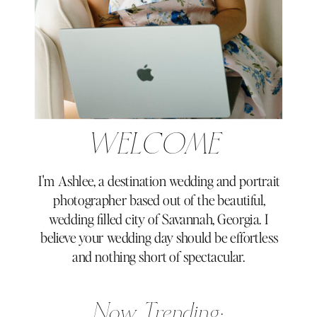
WELCOME
I'm Ashlee, a destination wedding and portrait
photographer based out of the beautiful,
wedding filled city of Savannah, Georgia. I
believe your wedding day should be effortless
and nothing short of spectacular.
Now Trending: