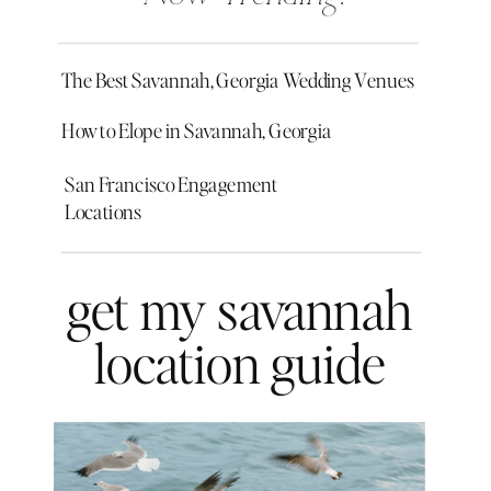
The Best Savannah, Georgia Wedding Venues
How to Elope in Savannah, Georgia
San Francisco Engagement
Locations
get my savannah
location guide