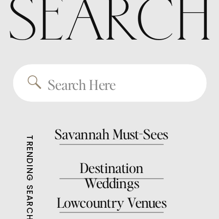
SEARCH
Search
for:
Savannah Must-Sees
TRENDING SEARCHES
Destination
Weddings
Lowcountry Venues