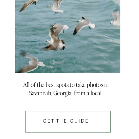
All of the best spots to take photos in
Savannah, Georgia, from a local.
GET THE GUIDE