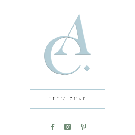
LET'S CHAT