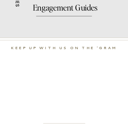
Engagement Guides
KEEP UP WITH US ON THE 'GRAM