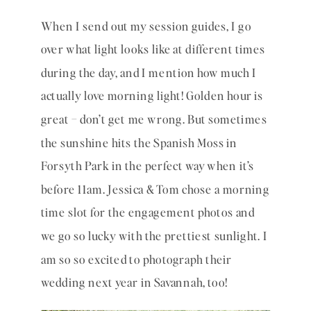
When I send out my session guides, I go 
over what light looks like at different times 
during the day, and I mention how much I 
actually love morning light! Golden hour is 
great – don’t get me wrong. But sometimes 
the sunshine hits the Spanish Moss in 
Forsyth Park in the perfect way when it’s 
before 11am. Jessica & Tom chose a morning 
time slot for the engagement photos and 
we go so lucky with the prettiest sunlight. I 
am so so excited to photograph their 
wedding next year in Savannah, too! 