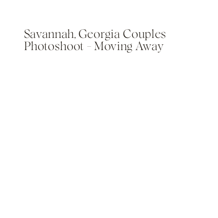
Savannah, Georgia Couples
Photoshoot – Moving Away