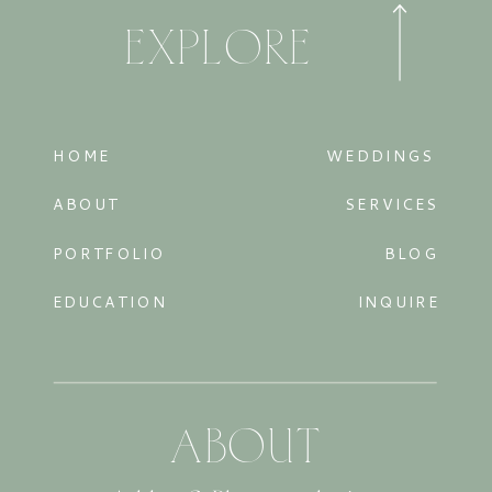
EXPLORE
HOME
WEDDINGS
ABOUT
SERVICES
PORTFOLIO
BLOG
EDUCATION
INQUIRE
ABOUT