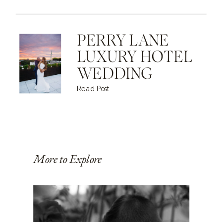
PERRY LANE
LUXURY HOTEL
WEDDING
Read Post
More to Explore