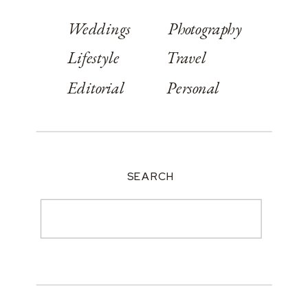
Weddings
Photography
Lifestyle
Travel
Editorial
Personal
SEARCH
Search
for: