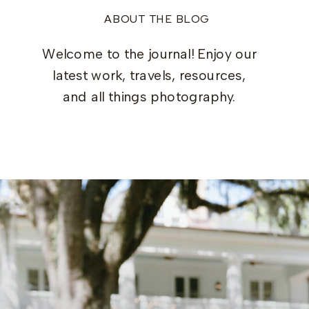
ABOUT THE BLOG
Welcome to the journal! Enjoy our
latest work, travels, resources,
and all things photography.