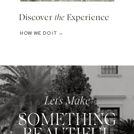
Discover
the
Experience
HOW WE DO IT →
Let's Make
SOMETHING