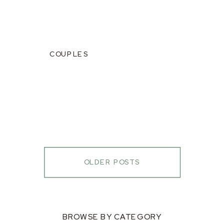
COUPLES
OLDER POSTS
BROWSE BY CATEGORY