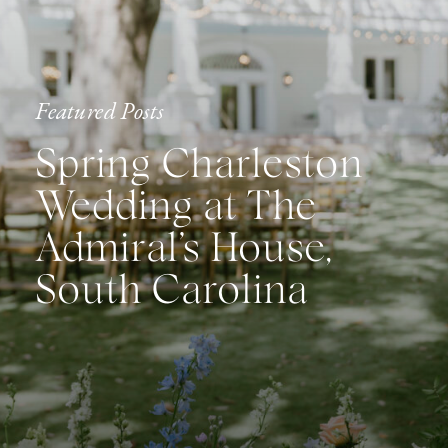
Featured Posts
Spring Charleston
Wedding at The
Admiral’s House,
South Carolina