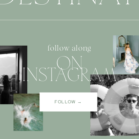
follow along
ON
INSTAGRAM
FOLLOW →