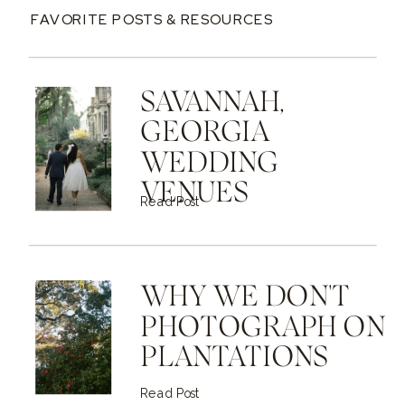
FAVORITE POSTS & RESOURCES
SAVANNAH,
GEORGIA
WEDDING
VENUES
Read Post
WHY WE DON'T
PHOTOGRAPH ON
PLANTATIONS
Read Post