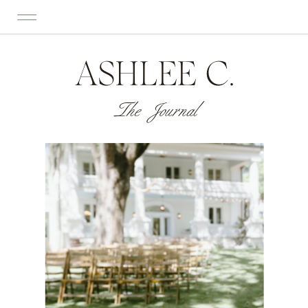
ASHLEE C.
The Journal