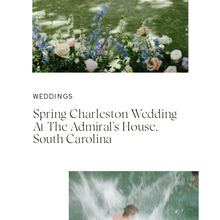
WEDDINGS
Spring Charleston Wedding
At The Admiral’s House,
South Carolina