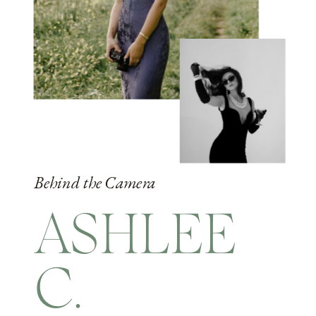
Behind the Camera
ASHLEE
C.