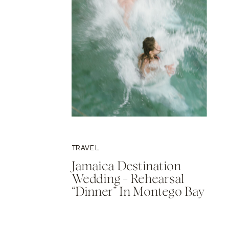
TRAVEL
Jamaica Destination
Wedding – Rehearsal
“Dinner” In Montego Bay