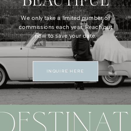
BEAUTIFUL
We only take a limited number of
commissions each year. Reach out
now to save your date.
INQUIRE HERE
DESTINAT