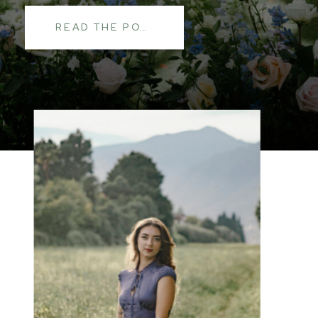
READ THE POST