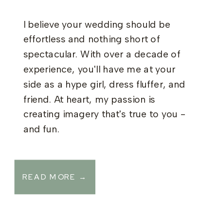
I believe your wedding should be
effortless and nothing short of
spectacular. With over a decade of
experience, you'll have me at your
side as a hype girl, dress fluffer, and
friend. At heart, my passion is
creating imagery that's true to you -
and fun.
READ MORE →