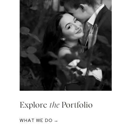
Explore
the
Portfolio
WHAT WE DO →