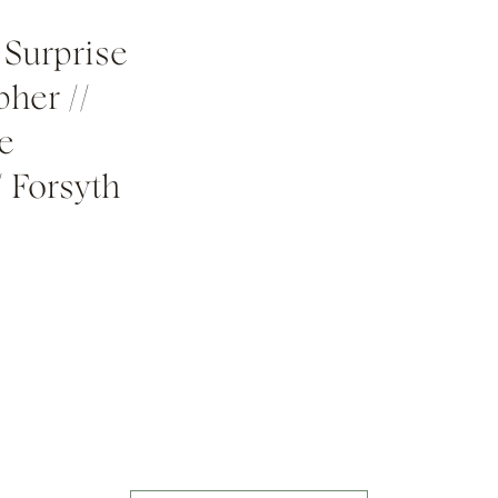
 Surprise
her //
e
/ Forsyth