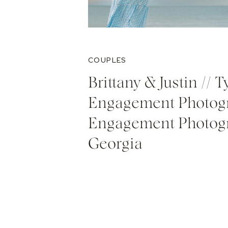
COUPLES
Brittany & Justin // 
Engagement Photogr
Engagement Photog
Georgia