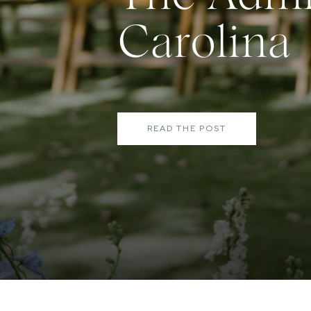
Carolina
READ THE POST