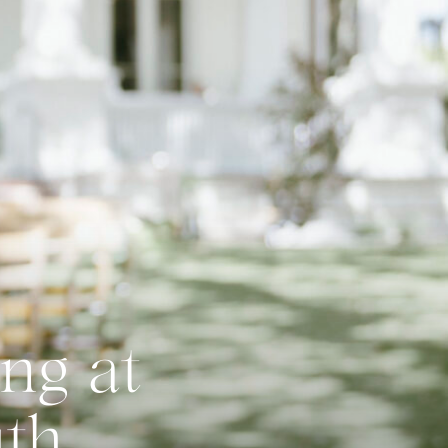
ng at
uth