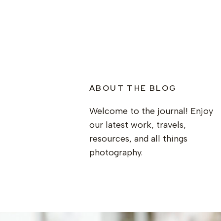
ABOUT THE BLOG
Welcome to the journal! Enjoy
our latest work, travels,
resources, and all things
photography.