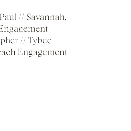
Paul // Savannah,
 Engagement
pher // Tybee
Beach Engagement