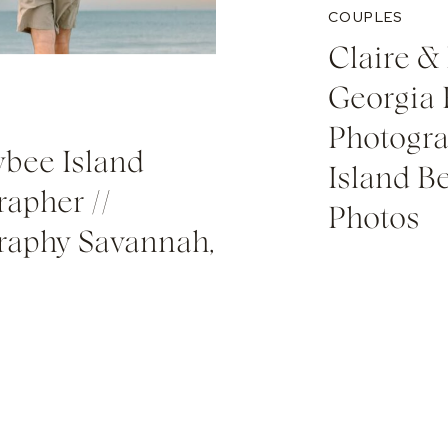
COUPLES
Claire & 
Georgia
Photogra
Tybee Island
Island 
apher //
Photos
raphy Savannah,