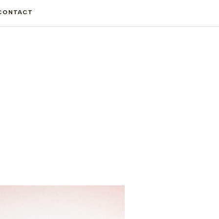
CONTACT