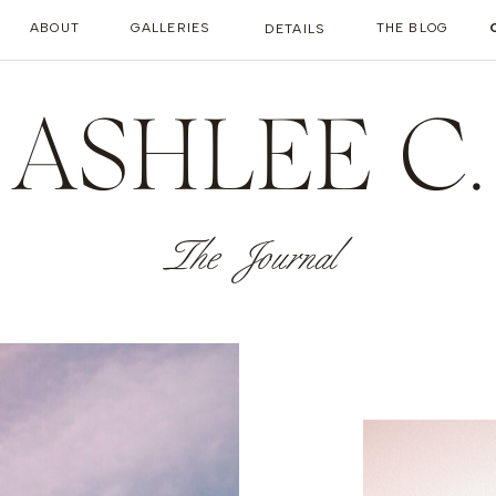
ABOUT
GALLERIES
THE BLOG
DETAILS
ASHLEE C.
The Journal