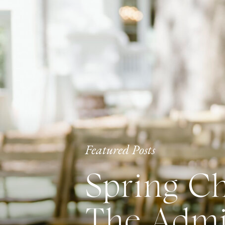
Featured Posts
Spring Ch
The Admir