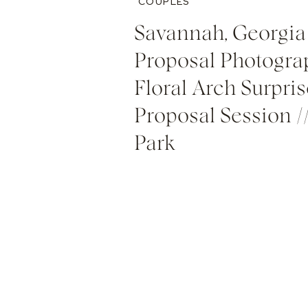
COUPLES
Savannah, Georgia
Proposal Photograp
Floral Arch Surpris
Proposal Session /
Park