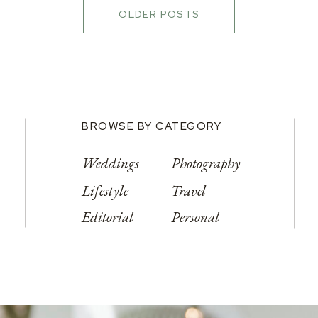
OLDER POSTS
BROWSE BY CATEGORY
Weddings
Photography
Lifestyle
Travel
Editorial
Personal