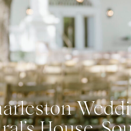
arleston Weddi
al’s House, So