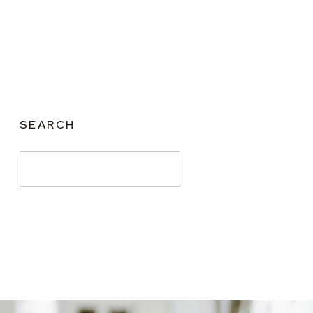
SEARCH
Search
for: