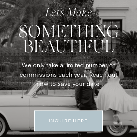
Let's Make
SOMETHING
BEAUTIFUL
We only take a limited number of
commissions each year. Reach out
now to save your date.
INQUIRE HERE