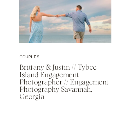
COUPLES
Brittany & Justin // Tybee
Island Engagement
Photographer // Engagement
Photography Savannah,
Georgia