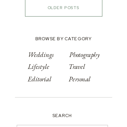
OLDER POSTS
BROWSE BY CATEGORY
Weddings
Photography
Lifestyle
Travel
Editorial
Personal
SEARCH