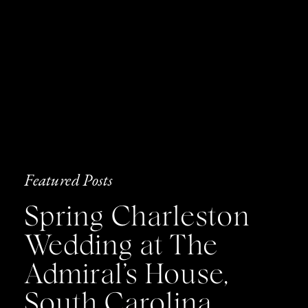
Featured Posts
Spring Charleston
Wedding at The
Admiral’s House,
South Carolina