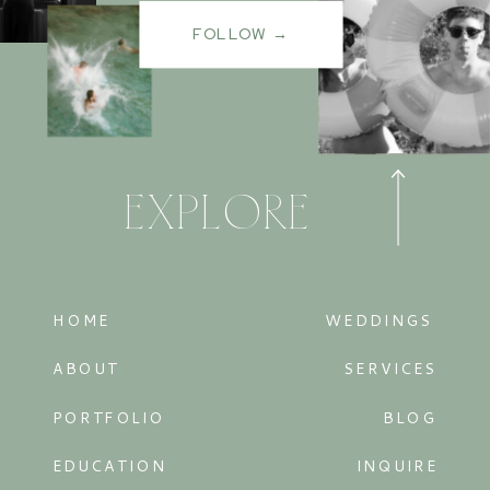
FOLLOW →
EXPLORE
HOME
WEDDINGS
ABOUT
SERVICES
PORTFOLIO
BLOG
EDUCATION
INQUIRE