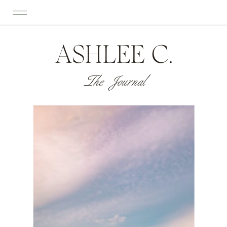
ASHLEE C.
The Journal