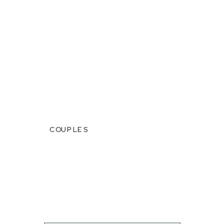
COUPLES