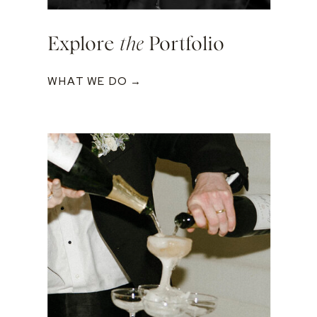
Explore
the
Portfolio
WHAT WE DO →