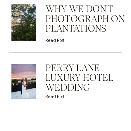
WHY WE DON'T
PHOTOGRAPH ON
PLANTATIONS
Read Post
PERRY LANE
LUXURY HOTEL
WEDDING
Read Post