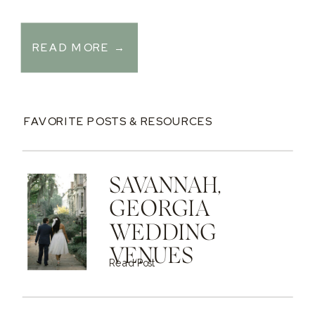
READ MORE →
FAVORITE POSTS & RESOURCES
SAVANNAH,
GEORGIA
WEDDING
VENUES
Read Post