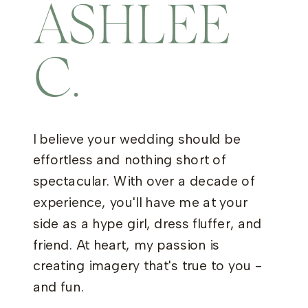
ASHLEE
C.
I believe your wedding should be
effortless and nothing short of
spectacular. With over a decade of
experience, you'll have me at your
side as a hype girl, dress fluffer, and
friend. At heart, my passion is
creating imagery that's true to you -
and fun.