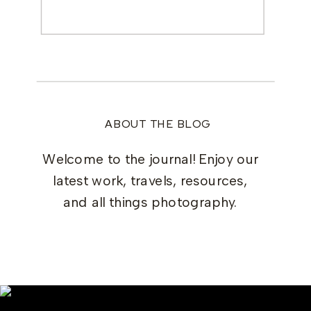
Search
for:
ABOUT THE BLOG
Welcome to the journal! Enjoy our
latest work, travels, resources,
and all things photography.