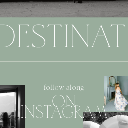
DESTINAT
follow along
ON
INSTAGRAM