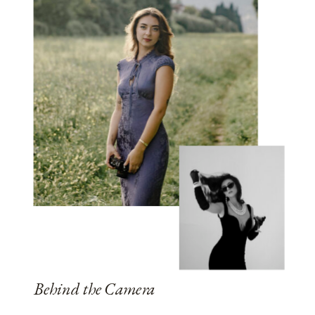
Behind the Camera