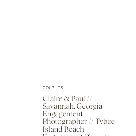
COUPLES
Claire & Paul //
Savannah, Georgia
Engagement
Photographer // Tybee
Island Beach