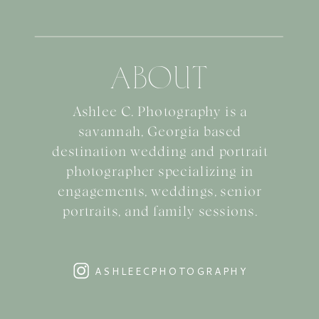
ABOUT
Ashlee C. Photography is a
savannah, Georgia based
destination wedding and portrait
photographer specializing in
engagements, weddings, senior
portraits, and family sessions.
ASHLEECPHOTOGRAPHY