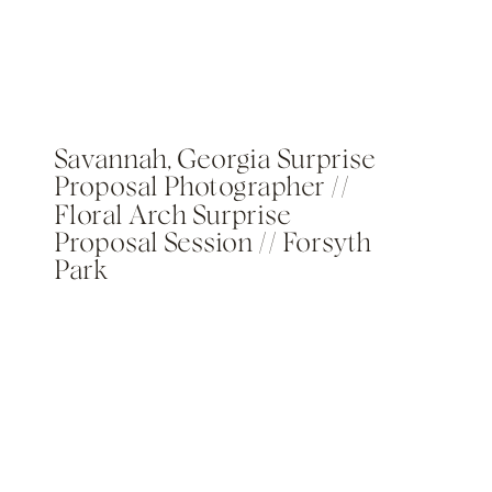
Savannah, Georgia Surprise
Proposal Photographer //
Floral Arch Surprise
Proposal Session // Forsyth
Park