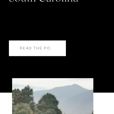
READ THE POST