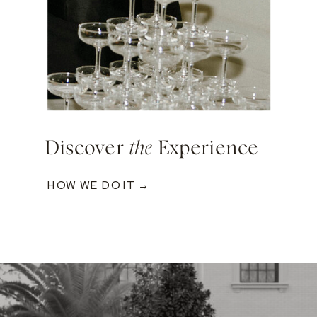
Discover
the
Experience
HOW WE DO IT →