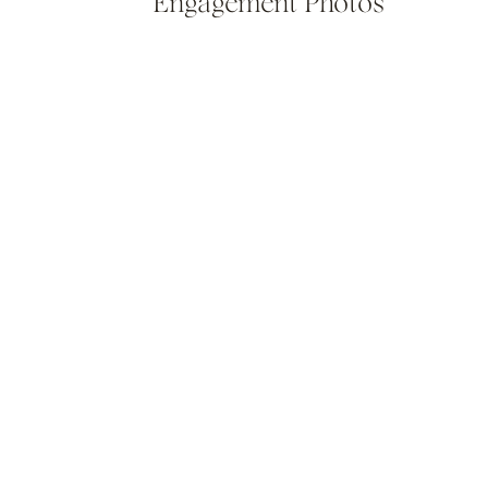
Engagement Photos