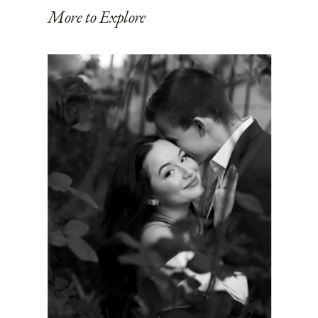
More to Explore