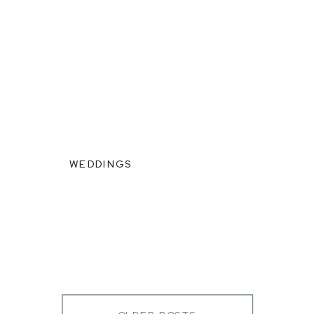
WEDDINGS