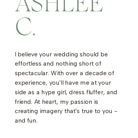
ASHLEE
C.
I believe your wedding should be
effortless and nothing short of
spectacular. With over a decade of
experience, you'll have me at your
side as a hype girl, dress fluffer, and
friend. At heart, my passion is
creating imagery that's true to you -
and fun.