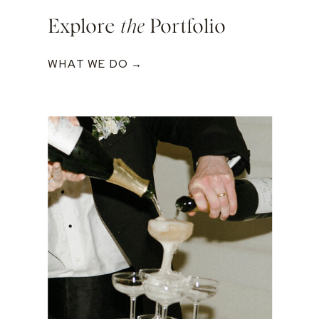
Explore
the
Portfolio
WHAT WE DO →