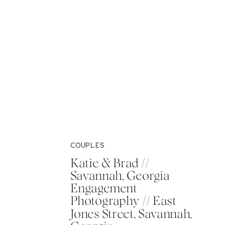
COUPLES
Katie & Brad //
Savannah, Georgia
Engagement
Photography // East
Jones Street, Savannah,