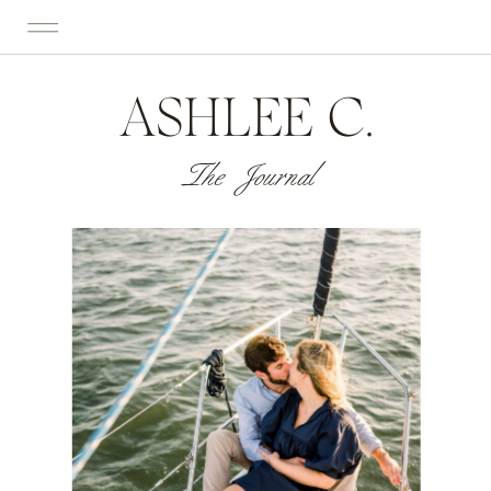
ASHLEE C.
The Journal