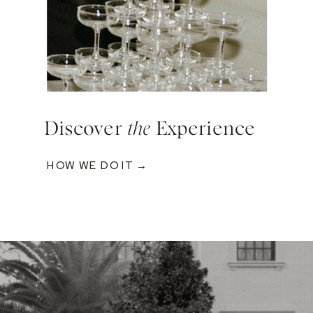
Discover
the
Experience
HOW WE DO IT →