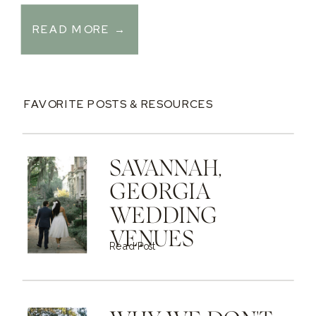
READ MORE →
FAVORITE POSTS & RESOURCES
SAVANNAH,
GEORGIA
WEDDING
VENUES
Read Post