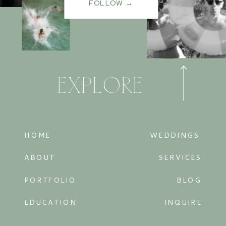
FOLLOW →
EXPLORE
HOME
WEDDINGS
ABOUT
SERVICES
PORTFOLIO
BLOG
EDUCATION
INQUIRE