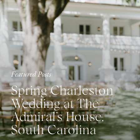
Featured Posts
Spring Charleston
Wedding at The
Admiral’s House,
South Carolina