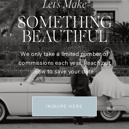
Let's Make
SOMETHING
BEAUTIFUL
We only take a limited number of
commissions each year. Reach out
now to save your date.
INQUIRE HERE