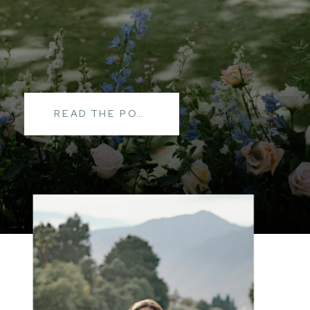
READ THE POST