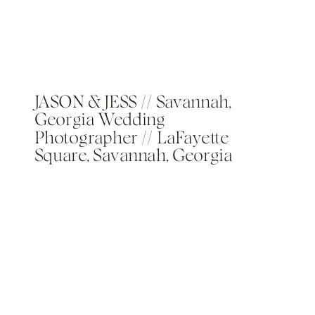
JASON & JESS // Savannah,
Georgia Wedding
Photographer // LaFayette
Square, Savannah, Georgia