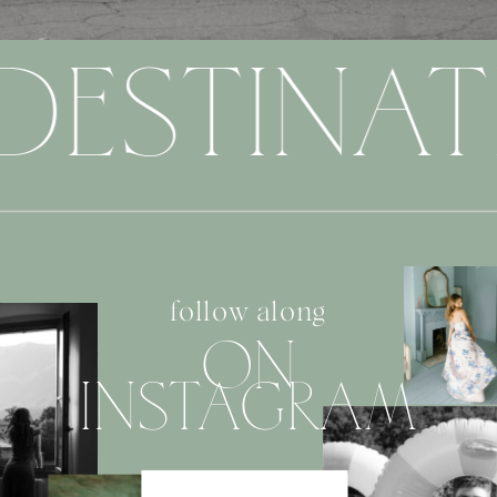
DESTINAT
follow along
ON
INSTAGRAM