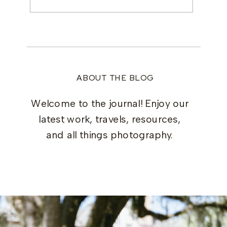
for:
ABOUT THE BLOG
Welcome to the journal! Enjoy our
latest work, travels, resources,
and all things photography.