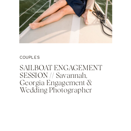
COUPLES
SAILBOAT ENGAGEMENT
SESSION // Savannah,
Georgia Engagement &
Wedding Photographer