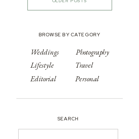
OLDER POSTS
BROWSE BY CATEGORY
Weddings
Photography
Lifestyle
Travel
Editorial
Personal
SEARCH
Search