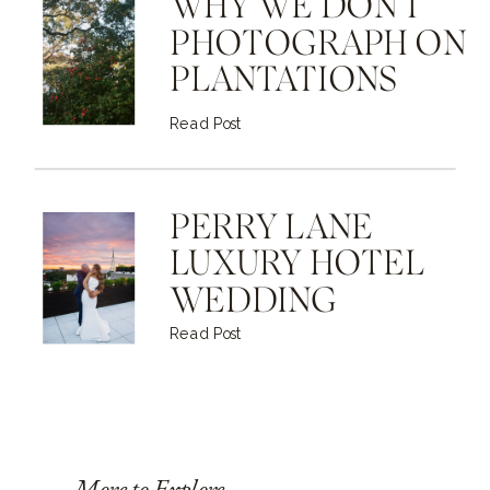
WHY WE DON'T
PHOTOGRAPH ON
PLANTATIONS
Read Post
PERRY LANE
LUXURY HOTEL
WEDDING
Read Post
More to Explore