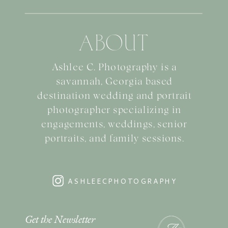
ABOUT
Ashlee C. Photography is a
savannah, Georgia based
destination wedding and portrait
photographer specializing in
engagements, weddings, senior
portraits, and family sessions.
ASHLEECPHOTOGRAPHY
Get the Newsletter