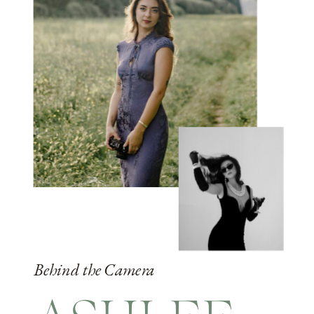
Behind the Camera