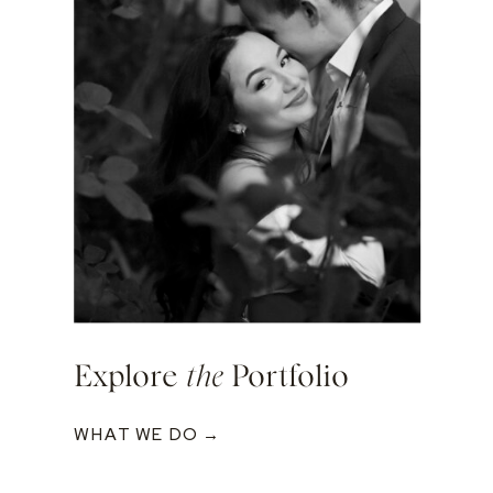
Explore
the
Portfolio
WHAT WE DO →