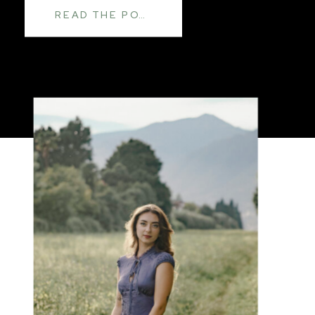
READ THE POST