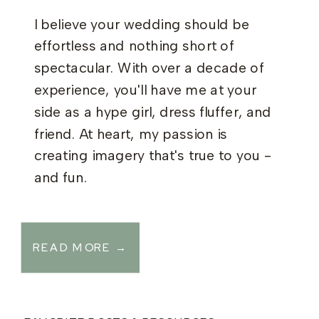
I believe your wedding should be
effortless and nothing short of
spectacular. With over a decade of
experience, you'll have me at your
side as a hype girl, dress fluffer, and
friend. At heart, my passion is
creating imagery that's true to you -
and fun.
READ MORE →