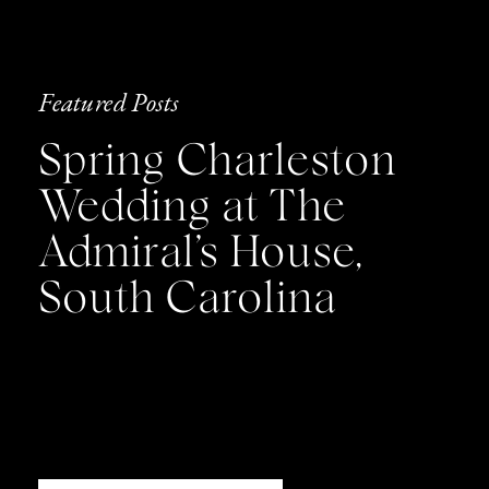
Featured Posts
Spring Charleston
Wedding at The
Admiral’s House,
South Carolina