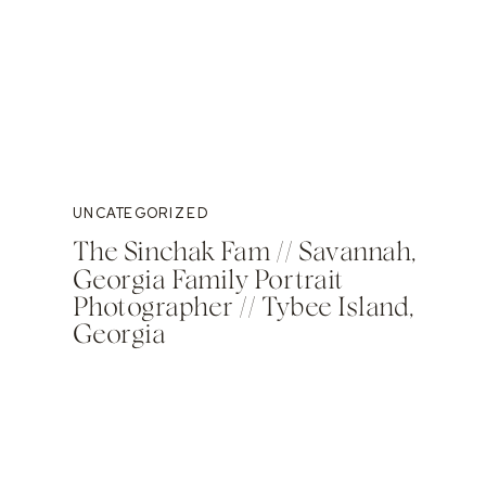
UNCATEGORIZED
The Sinchak Fam // Savannah,
Georgia Family Portrait
Photographer // Tybee Island,
Georgia