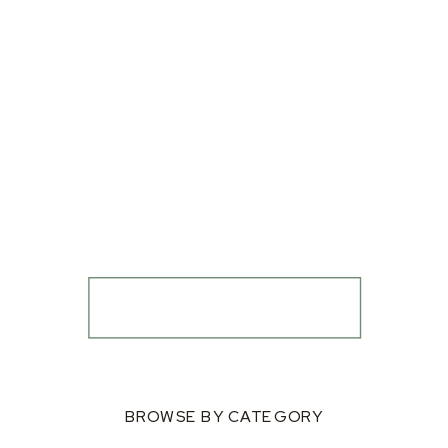
BROWSE BY CATEGORY