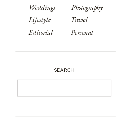
Weddings
Photography
Lifestyle
Travel
Editorial
Personal
SEARCH
Search
for: