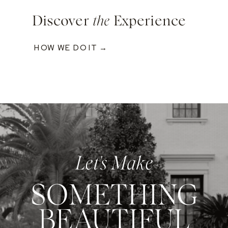
Discover
the
Experience
HOW WE DO IT →
Let's Make
SOMETHING
BEAUTIFUL