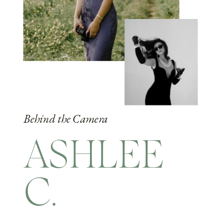
Behind the Camera
ASHLEE
C.