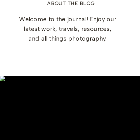
ABOUT THE BLOG
Welcome to the journal! Enjoy our
latest work, travels, resources,
and all things photography.