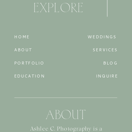
EXPLORE
HOME
WEDDINGS
ABOUT
SERVICES
PORTFOLIO
BLOG
EDUCATION
INQUIRE
ABOUT
Ashlee C. Photography is a