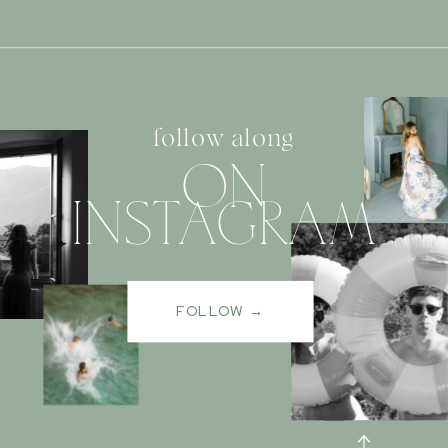
follow along
ON
INSTAGRAM
FOLLOW →