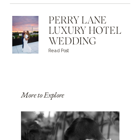
PERRY LANE
LUXURY HOTEL
WEDDING
Read Post
More to Explore