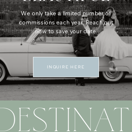
We only take a limited number of
commissions each year. Reach out
now to save your date.
INQUIRE HERE
DESTINAT