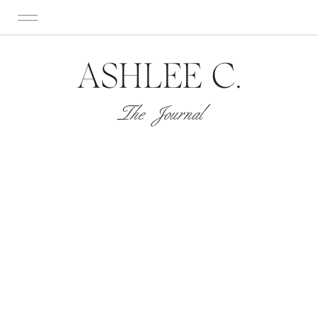
ASHLEE C.
The Journal