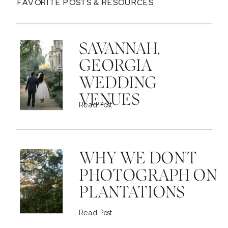
FAVORITE POSTS & RESOURCES
SAVANNAH,
GEORGIA
WEDDING
VENUES
Read Post
WHY WE DON'T
PHOTOGRAPH ON
PLANTATIONS
Read Post