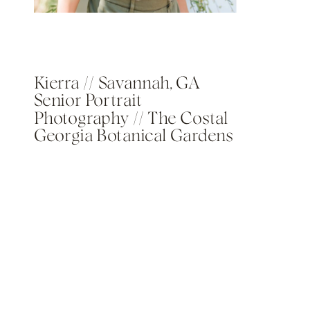
Kierra // Savannah, GA
Senior Portrait
Photography // The Costal
Georgia Botanical Gardens