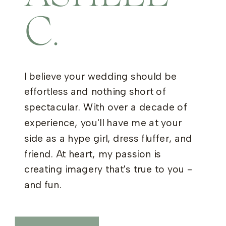
C.
I believe your wedding should be
effortless and nothing short of
spectacular. With over a decade of
experience, you'll have me at your
side as a hype girl, dress fluffer, and
friend. At heart, my passion is
creating imagery that's true to you -
and fun.