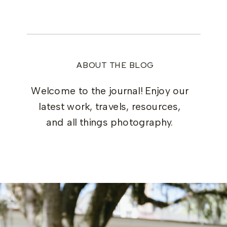
ABOUT THE BLOG
Welcome to the journal! Enjoy our
latest work, travels, resources,
and all things photography.