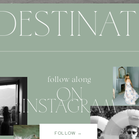
DESTINAT
follow along
ON
INSTAGRAM
FOLLOW →