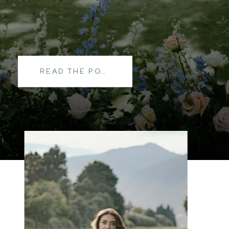
READ THE POST