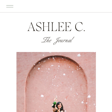
ASHLEE C.
The Journal