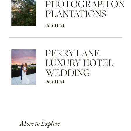
PHOTOGRAPH ON
PLANTATIONS
Read Post
PERRY LANE
LUXURY HOTEL
WEDDING
Read Post
More to Explore