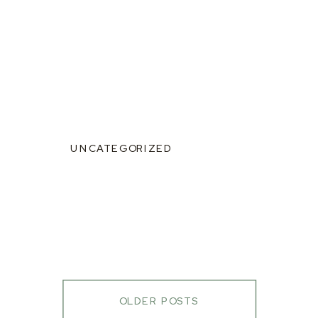
UNCATEGORIZED
OLDER POSTS