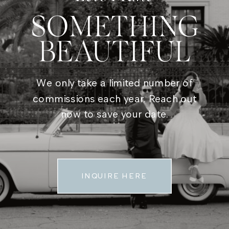
SOMETHING
BEAUTIFUL
We only take a limited number of
commissions each year. Reach out
now to save your date.
INQUIRE HERE