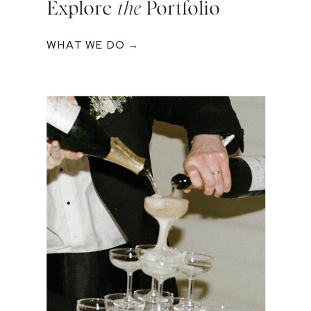
Explore
the
Portfolio
WHAT WE DO →