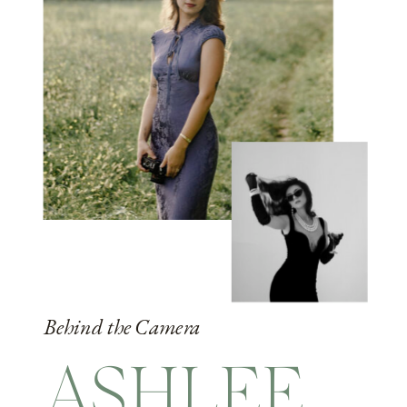
Behind the Camera
ASHLEE