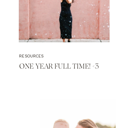
RESOURCES
ONE YEAR FULL TIME! <3