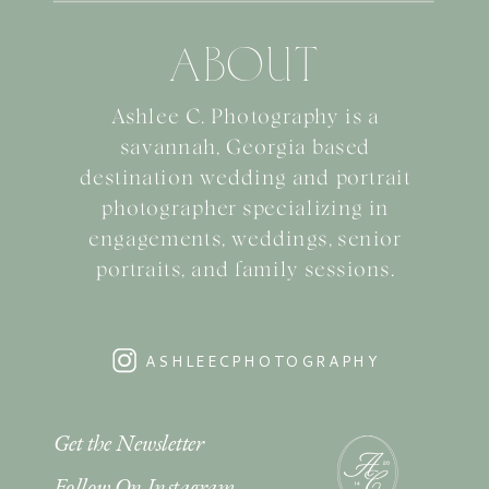
ABOUT
Ashlee C. Photography is a
savannah, Georgia based
destination wedding and portrait
photographer specializing in
engagements, weddings, senior
portraits, and family sessions.
ASHLEECPHOTOGRAPHY
Get the Newsletter
Follow On Instagram