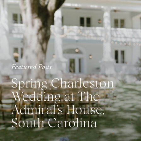
Featured Posts
Spring Charleston
Wedding at The
Admiral’s House,
South Carolina