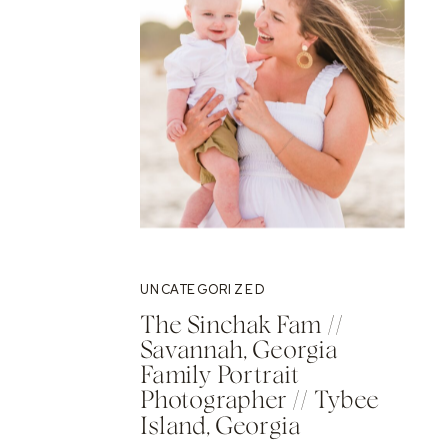
UNCATEGORIZED
The Sinchak Fam //
Savannah, Georgia
Family Portrait
Photographer // Tybee
Island, Georgia