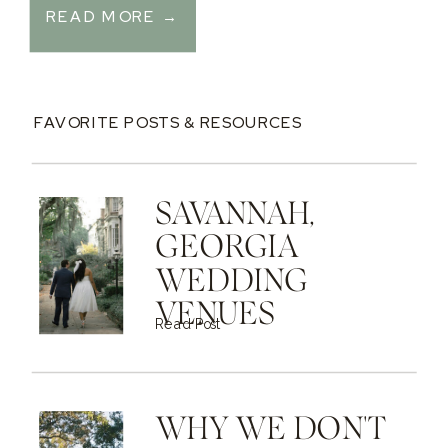
READ MORE →
FAVORITE POSTS & RESOURCES
SAVANNAH,
GEORGIA
WEDDING
VENUES
Read Post
WHY WE DON'T