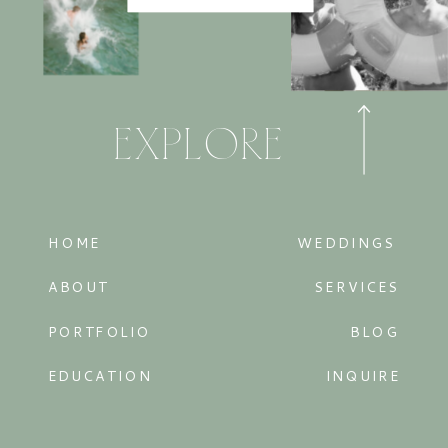
EXPLORE
HOME
WEDDINGS
ABOUT
SERVICES
PORTFOLIO
BLOG
EDUCATION
INQUIRE