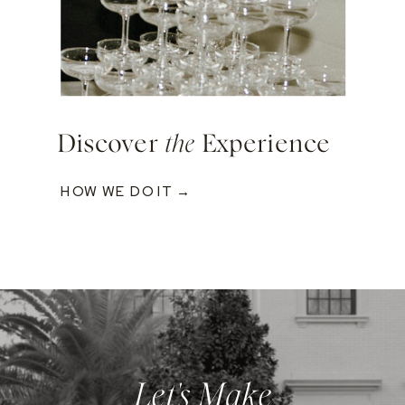
Discover
the
Experience
HOW WE DO IT →
Let's Make