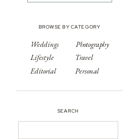
BROWSE BY CATEGORY
Weddings
Photography
Lifestyle
Travel
Editorial
Personal
SEARCH
Search
for: