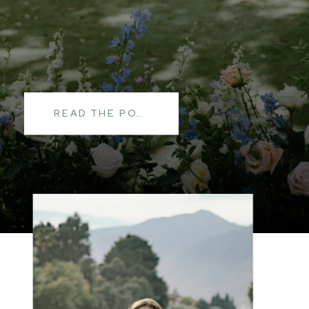
READ THE POST