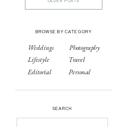
OLDER POSTS
BROWSE BY CATEGORY
Weddings
Photography
Lifestyle
Travel
Editorial
Personal
SEARCH
Search