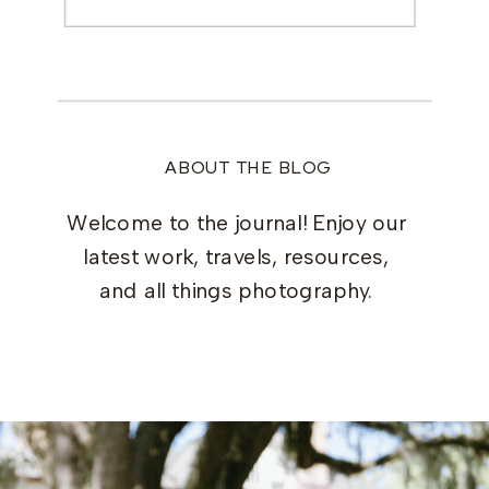
for:
ABOUT THE BLOG
Welcome to the journal! Enjoy our
latest work, travels, resources,
and all things photography.