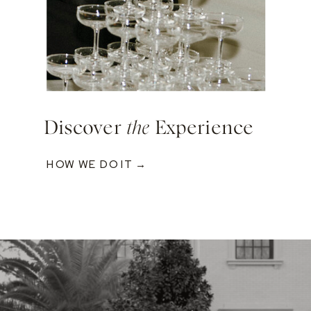
Discover
the
Experience
HOW WE DO IT →