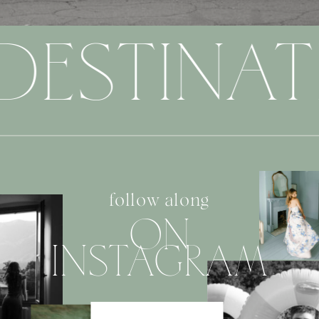
DESTINAT
follow along
ON
INSTAGRAM