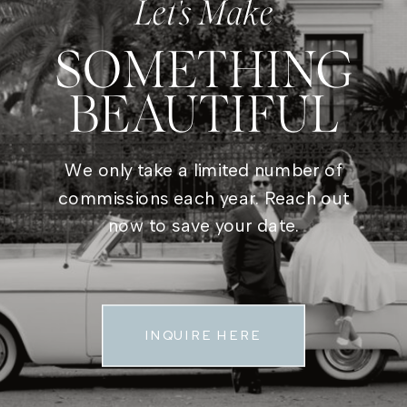
Let's Make
SOMETHING
BEAUTIFUL
We only take a limited number of
commissions each year. Reach out
now to save your date.
INQUIRE HERE