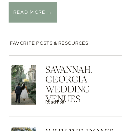
READ MORE →
FAVORITE POSTS & RESOURCES
SAVANNAH,
GEORGIA
WEDDING
VENUES
Read Post