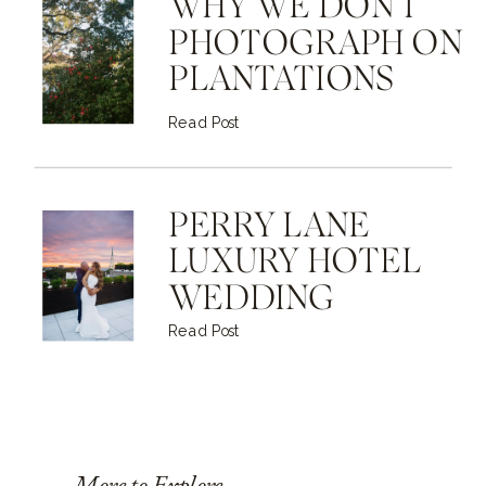
WHY WE DON'T
PHOTOGRAPH ON
PLANTATIONS
Read Post
PERRY LANE
LUXURY HOTEL
WEDDING
Read Post
More to Explore