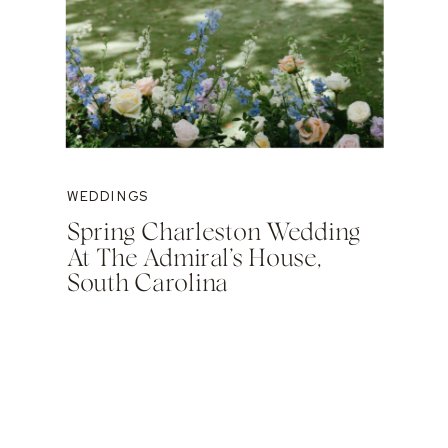
WEDDINGS
Spring Charleston Wedding
At The Admiral’s House,
South Carolina