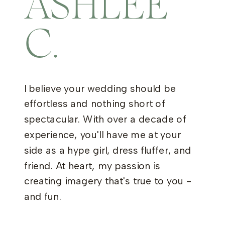
ASHLEE
C.
I believe your wedding should be
effortless and nothing short of
spectacular. With over a decade of
experience, you'll have me at your
side as a hype girl, dress fluffer, and
friend. At heart, my passion is
creating imagery that's true to you -
and fun.