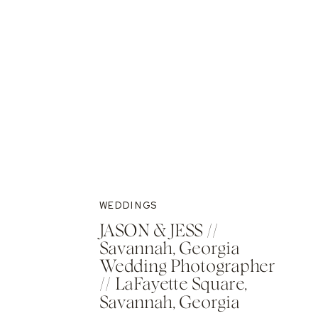
WEDDINGS
JASON & JESS //
Savannah, Georgia
Wedding Photographer
// LaFayette Square,
Savannah, Georgia