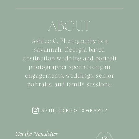
ABOUT
Ashlee C. Photography is a
savannah, Georgia based
destination wedding and portrait
photographer specializing in
engagements, weddings, senior
portraits, and family sessions.
ASHLEECPHOTOGRAPHY
Get the Newsletter