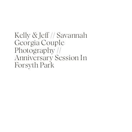
Kelly & Jeff // Savannah
Georgia Couple
Photography //
Anniversary Session In
Forsyth Park