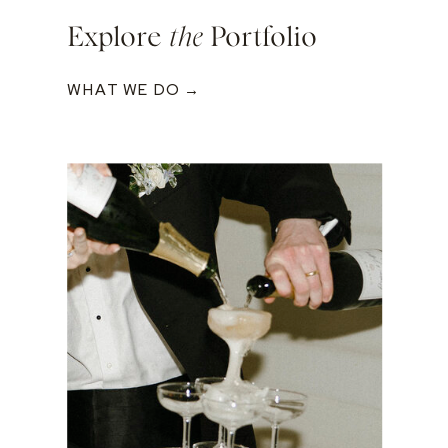
Explore
the
Portfolio
WHAT WE DO →