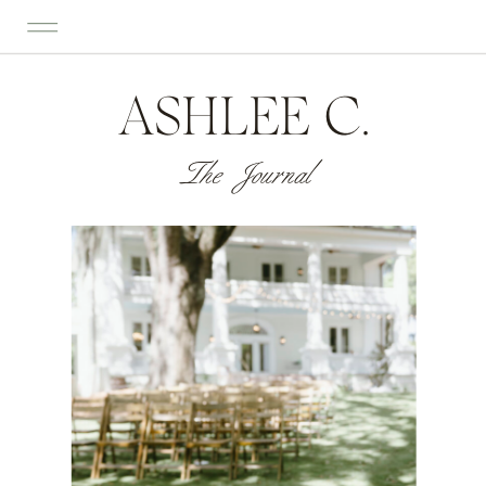
ASHLEE C.
The Journal