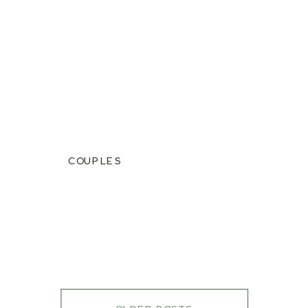
COUPLES