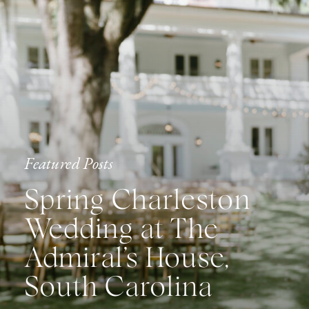
Featured Posts
Spring Charleston
Wedding at The
Admiral’s House,
South Carolina