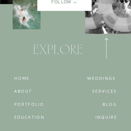
FOLLOW →
EXPLORE
HOME
WEDDINGS
ABOUT
SERVICES
PORTFOLIO
BLOG
EDUCATION
INQUIRE