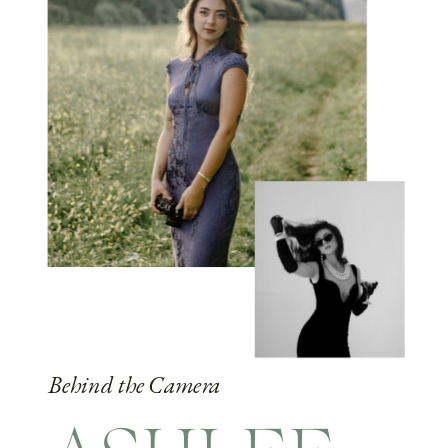
Behind the Camera