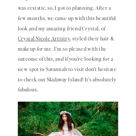
was ecstatic, so, I got to planning. After a 
few months, we came up with this beautiful 
look and my amazing friend Crystal, of 
Crystal Nicole Artistry
, styled their hair & 
makeup for me. I’m so pleased with the 
outcome of this, and if you’re looking for a 
new spot in Savannah to visit don’t hesitate 
to check out Skidaway Island! It’s absolutely 
fabulous. 