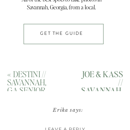
Savannah, Georgia, from a local.
GET THE GUIDE
«
DESTINI //
JOE & KASS
SAVANNAH,
//
GA SENIOR
SAVANNAH,
PORTRAITS
GA
// HISTORIC
SURPRISE
Erika
says:
SAVANNAH,
PROPOSAL
August 29, 2021 at 5:55
GEORGIA
PHOTOGRAP
LEAVE A REPLY
pm