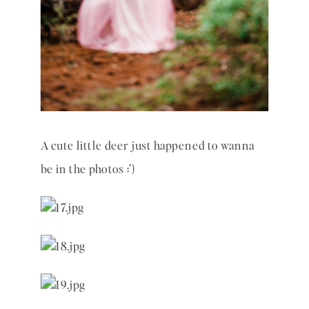
A cute little deer just happened to wanna 
be in the photos :’) 