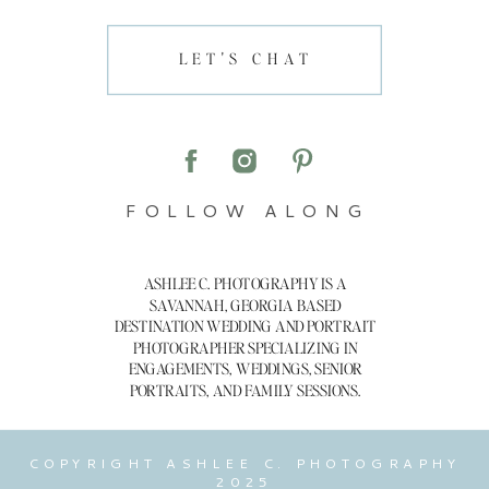
LET'S CHAT
FOLLOW ALONG
ASHLEE C. PHOTOGRAPHY IS A
SAVANNAH, GEORGIA BASED
DESTINATION WEDDING AND PORTRAIT
PHOTOGRAPHER SPECIALIZING IN
ENGAGEMENTS, WEDDINGS, SENIOR
PORTRAITS, AND FAMILY SESSIONS.
COPYRIGHT ASHLEE C. PHOTOGRAPHY
2025