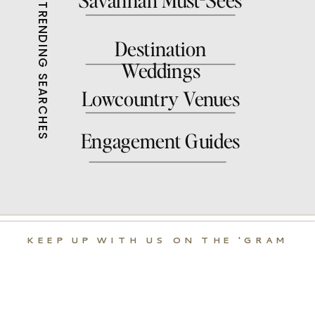
with us it was my first
TRENDING SEARCHES
session ever with her and
Destination
it was a great one.
Weddings
Log in to Reply
Lowcountry Venues
Engagement Guides
KEEP UP WITH US ON THE 'GRAM