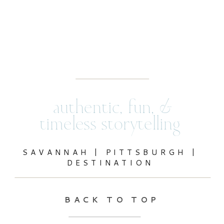
authentic, fun, &
timeless storytelling
SAVANNAH | PITTSBURGH |
DESTINATION
BACK TO TOP