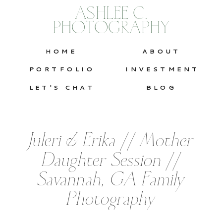
ASHLEE C.
PHOTOGRAPHY
HOME
ABOUT
PORTFOLIO
INVESTMENT
LET'S CHAT
BLOG
Juleri & Erika // Mother
Daughter Session //
Savannah, GA Family
Photography