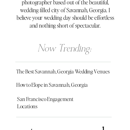
photographer based out of the beautiful,
wedding filled city of Savannah, Georgia. I
believe your wedding day should be effortless
and nothing short of spectacular.
Now Trending:
The Best Savannah, Georgia Wedding Venues
How to Elope in Savannah, Georgia
San Francisco Engagement
Locations