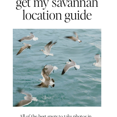
get my savannah
location guide
All of the best spots to take photos in