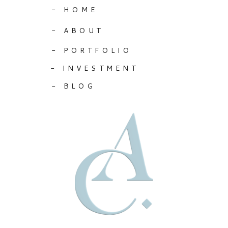
- HOME
- ABOUT
- PORTFOLIO
- INVESTMENT
- BLOG