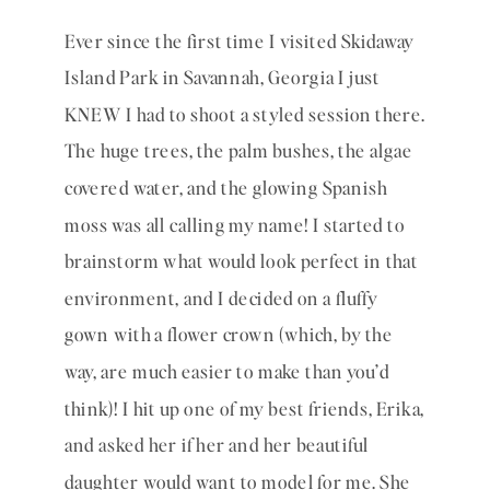
Ever since the first time I visited Skidaway 
Island Park in Savannah, Georgia I just 
KNEW I had to shoot a styled session there. 
The huge trees, the palm bushes, the algae 
covered water, and the glowing Spanish 
moss was all calling my name! I started to 
brainstorm what would look perfect in that 
environment, and I decided on a fluffy 
gown with a flower crown (which, by the 
way, are much easier to make than you’d 
think)! I hit up one of my best friends, Erika, 
and asked her if her and her beautiful 
daughter would want to model for me. She 