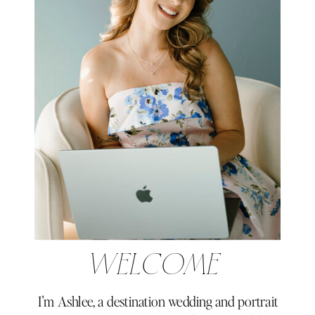
WELCOME
I'm Ashlee, a destination wedding and portrait