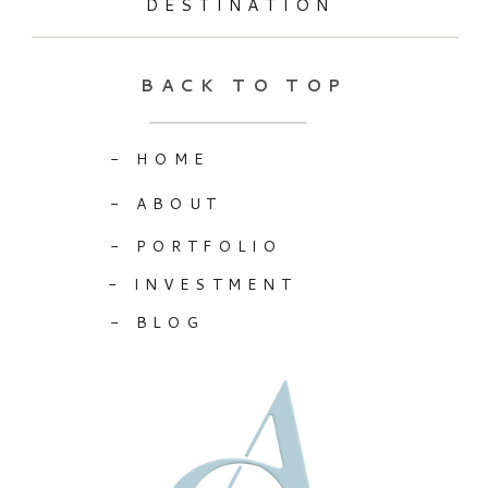
DESTINATION
BACK TO TOP
- HOME
- ABOUT
- PORTFOLIO
- INVESTMENT
- BLOG