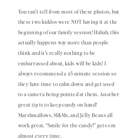
You can’t tell from most of these photos, but 
these two kiddos were NOT having it at the 
beginning of our family session! Hahah, this 
actually happens way more than people 
think and it’s really nothing to be 
embarrassed about, kids will be kids! I 
always recommend a 45 minute session so 
they have time to calm down and get used 
to a camera being pointed at them. Another 
great tip is to keep candy on hand! 
Marshmallows, M&Ms, and Jelly Beans all 
work great. “Smile for the candy!” gets em 
almost every time. 