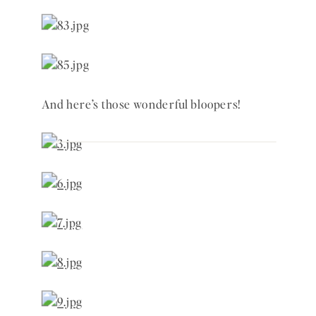
And here’s those wonderful bloopers! 