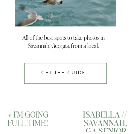
All of the best spots to take photos in
Savannah, Georgia, from a local.
GET THE GUIDE
«
I’M GOING
ISABELLA //
FULL TIME!!
SAVANNAH,
GA SENIOR