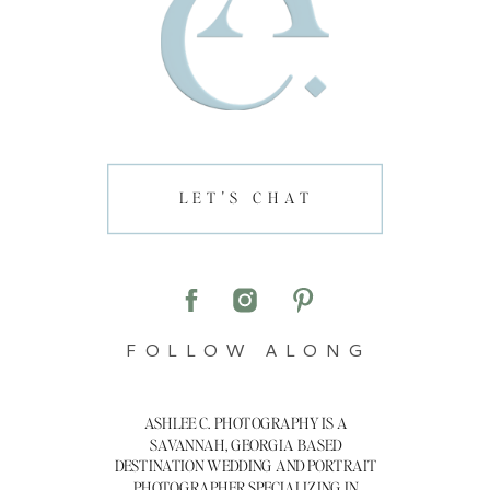
LET'S CHAT
FOLLOW ALONG
ASHLEE C. PHOTOGRAPHY IS A
SAVANNAH, GEORGIA BASED
DESTINATION WEDDING AND PORTRAIT
PHOTOGRAPHER SPECIALIZING IN