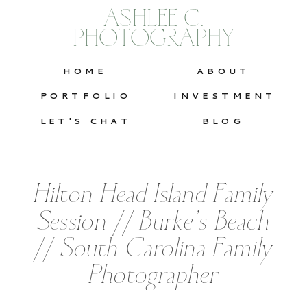
ASHLEE C.
PHOTOGRAPHY
HOME
ABOUT
PORTFOLIO
INVESTMENT
LET'S CHAT
BLOG
Hilton Head Island Family
Session // Burke’s Beach
// South Carolina Family
Photographer