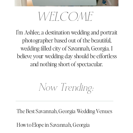
WELCOME
I'm Ashlee, a destination wedding and portrait
photographer based out of the beautiful,
wedding filled city of Savannah, Georgia. I
believe your wedding day should be effortless
and nothing short of spectacular.
Now Trending:
The Best Savannah, Georgia Wedding Venues
How to Elope in Savannah, Georgia