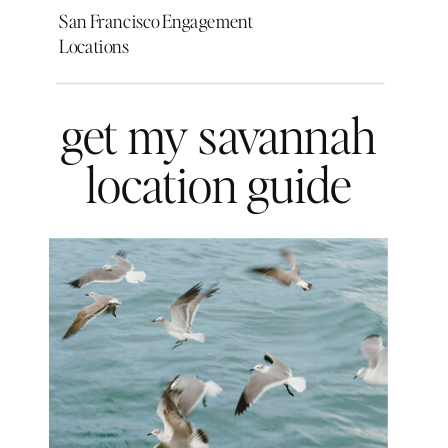
San Francisco Engagement
Locations
get my savannah
location guide