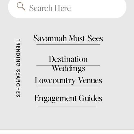
Search
for:
Savannah Must-Sees
TRENDING SEARCHES
Destination
Weddings
Lowcountry Venues
Engagement Guides