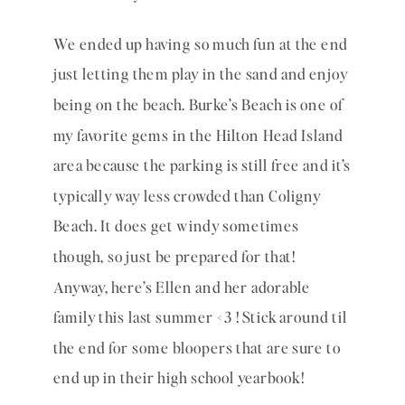
We ended up having so much fun at the end 
just letting them play in the sand and enjoy 
being on the beach. Burke’s Beach is one of 
my favorite gems in the Hilton Head Island 
area because the parking is still free and it’s 
typically way less crowded than Coligny 
Beach. It does get windy sometimes 
though, so just be prepared for that! 
Anyway, here’s Ellen and her adorable 
family this last summer <3 ! Stick around til 
the end for some bloopers that are sure to 
end up in their high school yearbook!