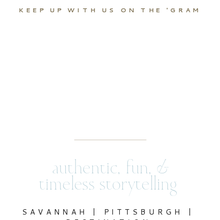
KEEP UP WITH US ON THE 'GRAM
authentic, fun, &
timeless storytelling
SAVANNAH | PITTSBURGH |