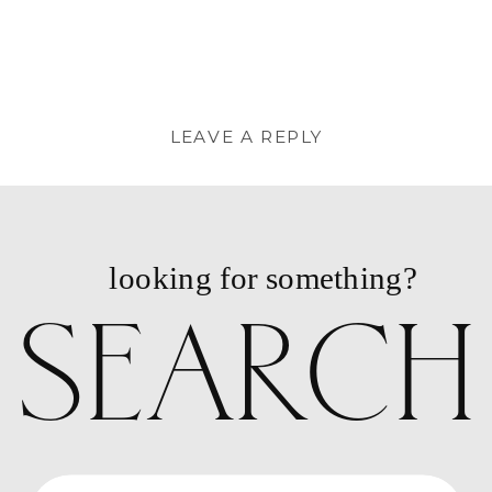
PORTRAIT
PHOTOGRAP
// FORSYTH
PARK &
HISTORIC
LEAVE A REPLY
DISTRICT
»
You must be
logged in
to post a
comment.
looking for something?
SEARCH