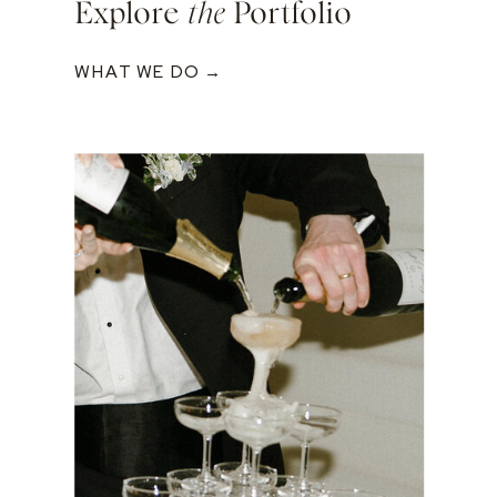
Explore
the
Portfolio
WHAT WE DO →