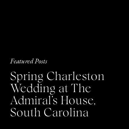
Featured Posts
Spring Charleston
Wedding at The
Admiral’s House,
South Carolina