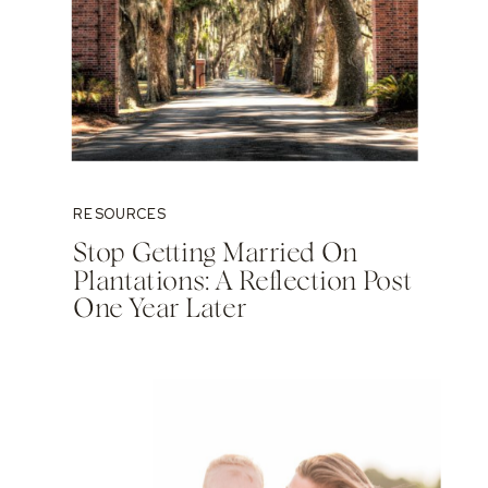
RESOURCES
Stop Getting Married On
Plantations: A Reflection Post
One Year Later