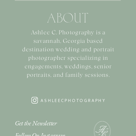
ABOUT
Ashlee C. Photography is a
savannah, Georgia based
destination wedding and portrait
photographer specializing in
engagements, weddings, senior
portraits, and family sessions.
ASHLEECPHOTOGRAPHY
Get the Newsletter
Follow On Instagram