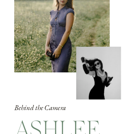
Behind the Camera
ASHLEE