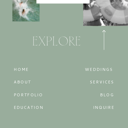
EXPLORE
HOME
WEDDINGS
ABOUT
SERVICES
PORTFOLIO
BLOG
EDUCATION
INQUIRE