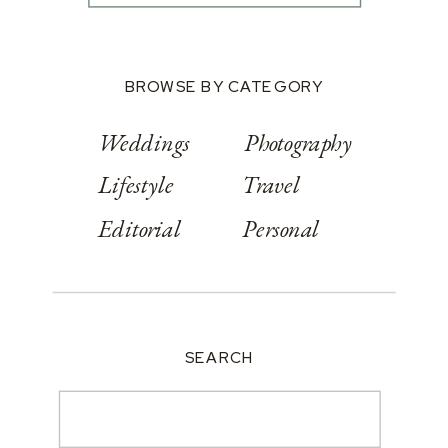
BROWSE BY CATEGORY
Weddings
Photography
Lifestyle
Travel
Editorial
Personal
SEARCH
Search
for: