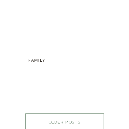
FAMILY
OLDER POSTS