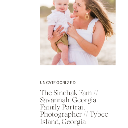
UNCATEGORIZED
The Sinchak Fam //
Savannah, Georgia
Family Portrait
Photographer // Tybee
Island, Georgia