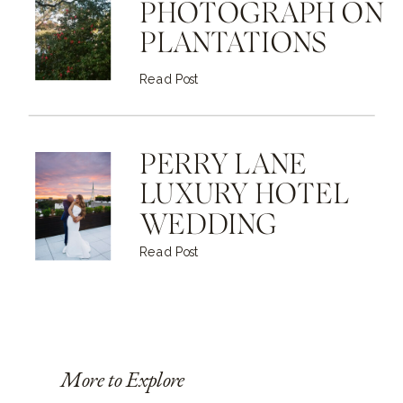
PHOTOGRAPH ON
PLANTATIONS
Read Post
PERRY LANE
LUXURY HOTEL
WEDDING
Read Post
More to Explore