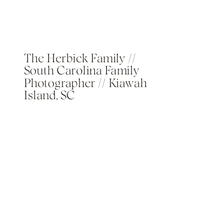
The Herbick Family //
South Carolina Family
Photographer // Kiawah
Island, SC