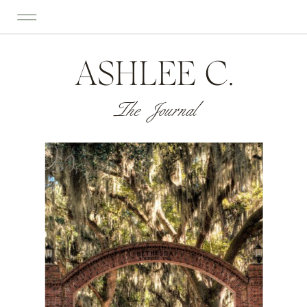
ASHLEE C.
The Journal