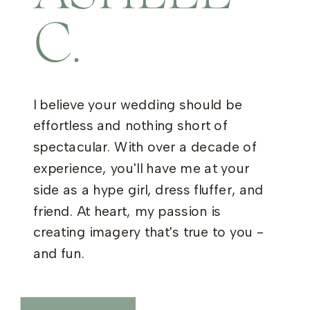
C.
I believe your wedding should be
effortless and nothing short of
spectacular. With over a decade of
experience, you'll have me at your
side as a hype girl, dress fluffer, and
friend. At heart, my passion is
creating imagery that's true to you -
and fun.