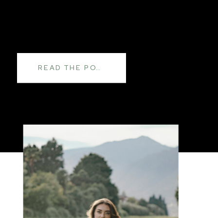
READ THE POST