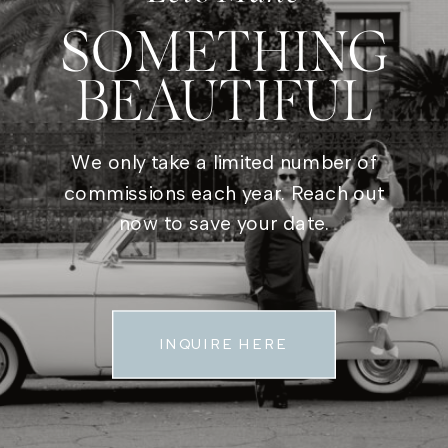
SOMETHING
BEAUTIFUL
We only take a limited number of
commissions each year. Reach out
now to save your date.
INQUIRE HERE