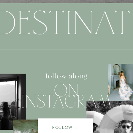
DESTINAT
follow along
ON
INSTAGRAM
FOLLOW →