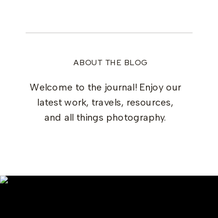
ABOUT THE BLOG
Welcome to the journal! Enjoy our
latest work, travels, resources,
and all things photography.