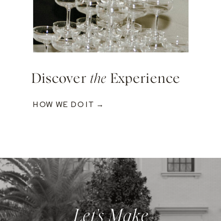
Discover
the
Experience
HOW WE DO IT →
Let's Make