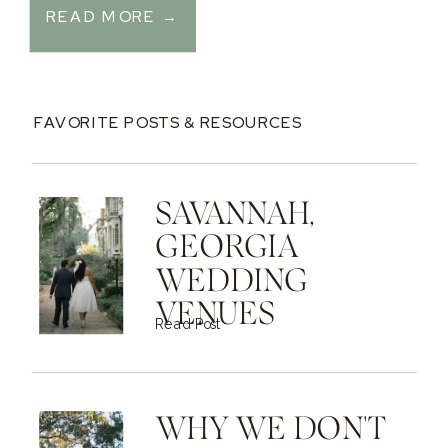
READ MORE →
FAVORITE POSTS & RESOURCES
SAVANNAH,
GEORGIA
WEDDING
VENUES
Read Post
WHY WE DON'T