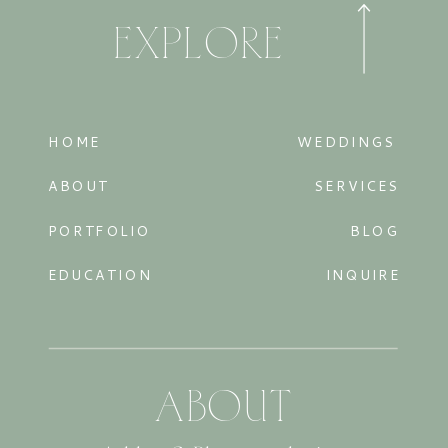
EXPLORE
HOME
WEDDINGS
ABOUT
SERVICES
PORTFOLIO
BLOG
EDUCATION
INQUIRE
ABOUT