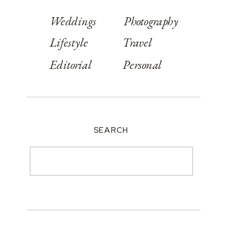
Weddings
Photography
Lifestyle
Travel
Editorial
Personal
SEARCH
Search
for: