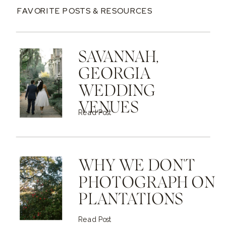
FAVORITE POSTS & RESOURCES
SAVANNAH,
GEORGIA
WEDDING
VENUES
Read Post
WHY WE DON'T
PHOTOGRAPH ON
PLANTATIONS
Read Post