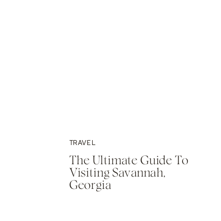
TRAVEL
The Ultimate Guide To
Visiting Savannah,
Georgia