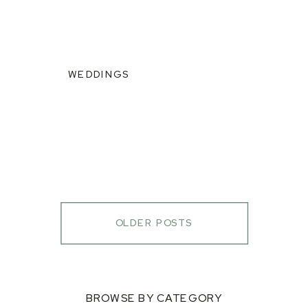
WEDDINGS
OLDER POSTS
BROWSE BY CATEGORY