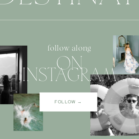
follow along
ON
INSTAGRAM
FOLLOW →