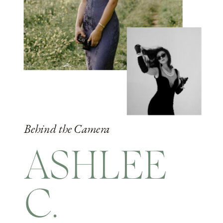
Behind the Camera
ASHLEE
C.