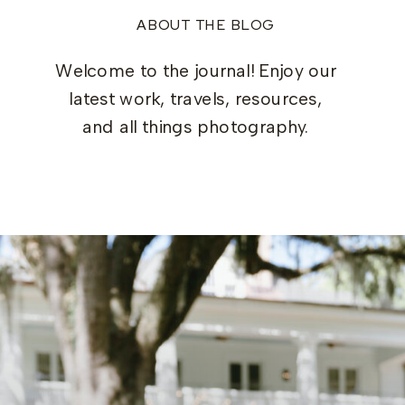
ABOUT THE BLOG
Welcome to the journal! Enjoy our
latest work, travels, resources,
and all things photography.