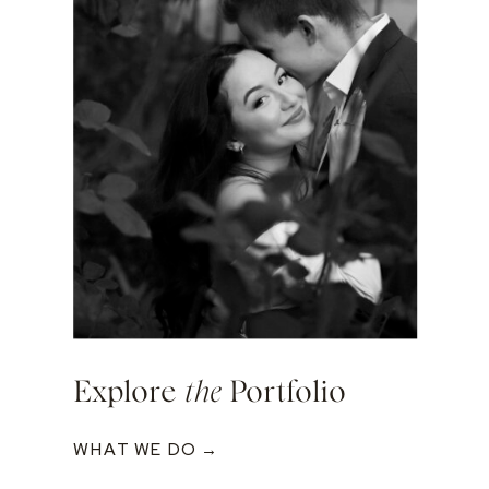
Explore
the
Portfolio
WHAT WE DO →