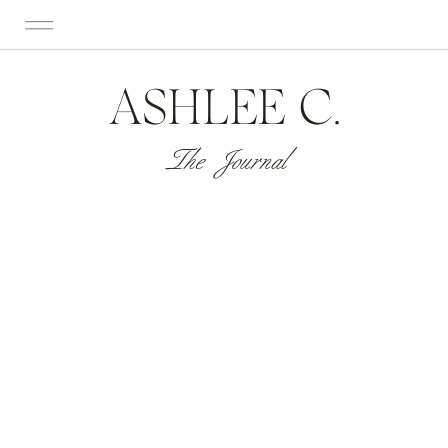
ASHLEE C.
The Journal