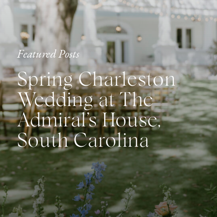
Featured Posts
Spring Charleston
Wedding at The
Admiral’s House,
South Carolina