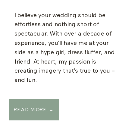
I believe your wedding should be
effortless and nothing short of
spectacular. With over a decade of
experience, you'll have me at your
side as a hype girl, dress fluffer, and
friend. At heart, my passion is
creating imagery that's true to you -
and fun.
READ MORE →