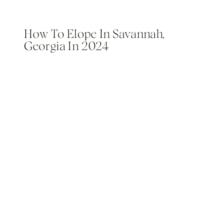
How To Elope In Savannah,
Georgia In 2024