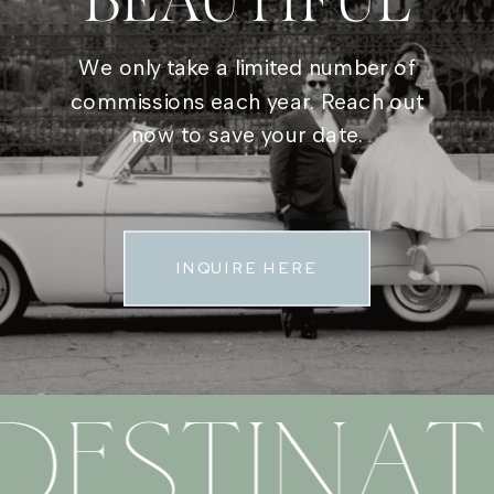
BEAUTIFUL
We only take a limited number of
commissions each year. Reach out
now to save your date.
INQUIRE HERE
DESTINAT