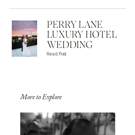
PERRY LANE
LUXURY HOTEL
WEDDING
Read Post
More to Explore