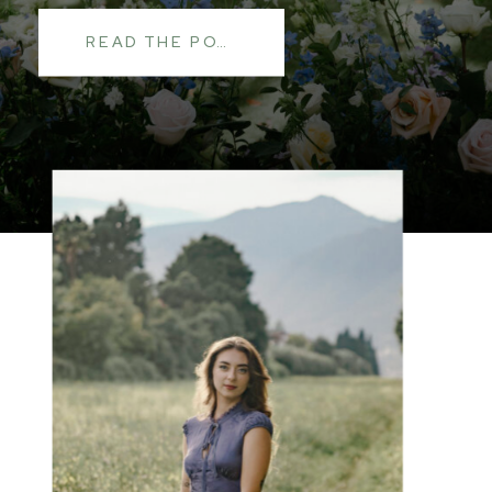
READ THE POST