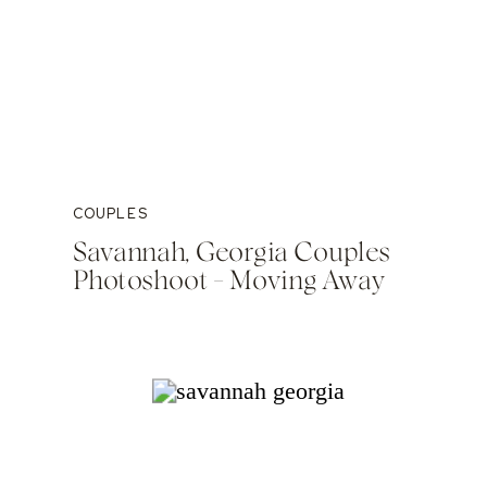
COUPLES
Savannah, Georgia Couples
Photoshoot – Moving Away