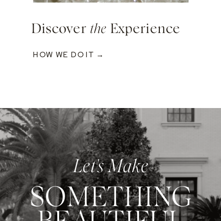
Discover
the
Experience
HOW WE DO IT →
Let's Make
SOMETHING