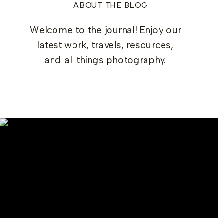
ABOUT THE BLOG
Welcome to the journal! Enjoy our
latest work, travels, resources,
and all things photography.