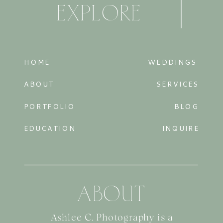
EXPLORE
HOME
WEDDINGS
ABOUT
SERVICES
PORTFOLIO
BLOG
EDUCATION
INQUIRE
ABOUT
Ashlee C. Photography is a