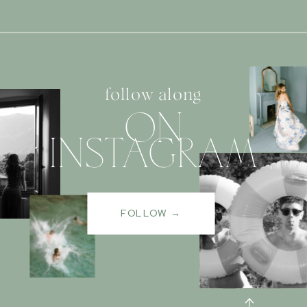
follow along
ON
INSTAGRAM
FOLLOW →