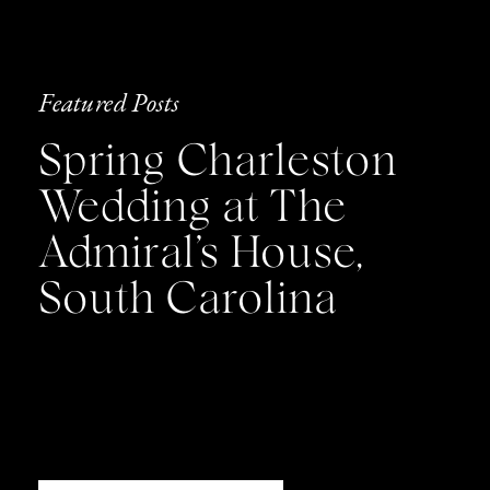
Featured Posts
Spring Charleston
Wedding at The
Admiral’s House,
South Carolina