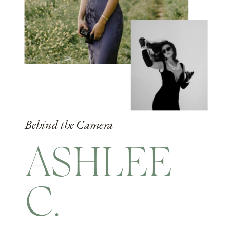
Behind the Camera
ASHLEE
C.