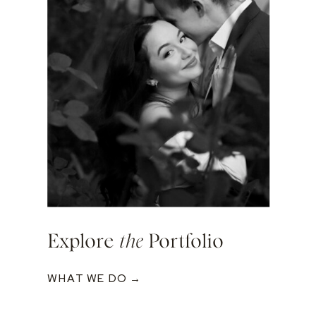
Explore
the
Portfolio
WHAT WE DO →