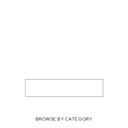
BROWSE BY CATEGORY