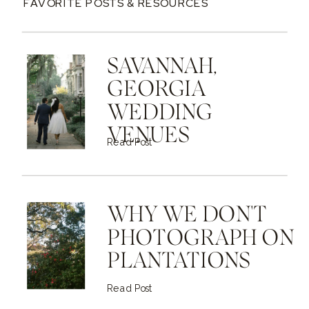
FAVORITE POSTS & RESOURCES
SAVANNAH,
GEORGIA
WEDDING
VENUES
Read Post
WHY WE DON'T
PHOTOGRAPH ON
PLANTATIONS
Read Post