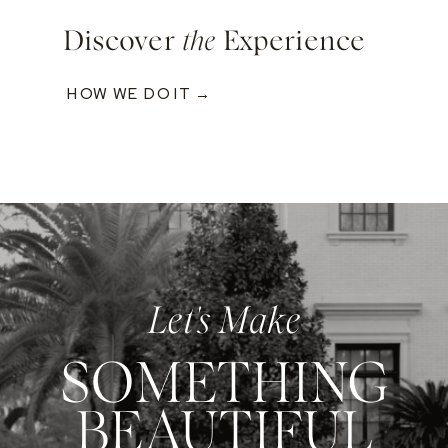
Discover
the
Experience
HOW WE DO IT →
Let's Make
SOMETHING
BEAUTIFUL