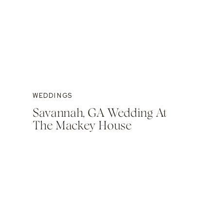
WEDDINGS
Savannah, GA Wedding At
The Mackey House