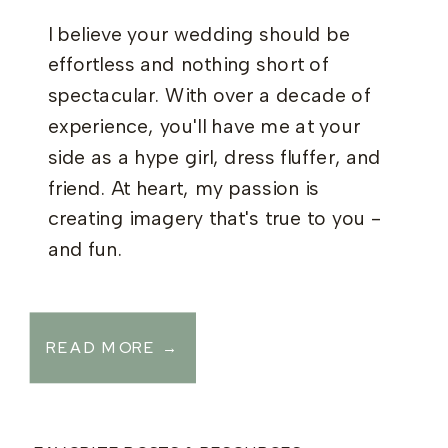
I believe your wedding should be
effortless and nothing short of
spectacular. With over a decade of
experience, you'll have me at your
side as a hype girl, dress fluffer, and
friend. At heart, my passion is
creating imagery that's true to you -
and fun.
READ MORE →