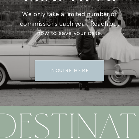
We only take a limited number of
commissions each year. Reach out
now to save your date.
INQUIRE HERE
DESTINAT