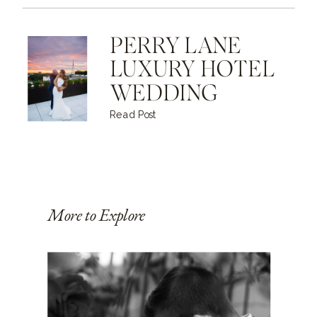
PERRY LANE
LUXURY HOTEL
WEDDING
Read Post
More to Explore