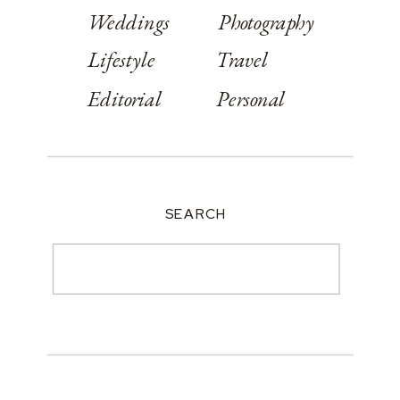
Weddings
Photography
Lifestyle
Travel
Editorial
Personal
SEARCH
Search
for: