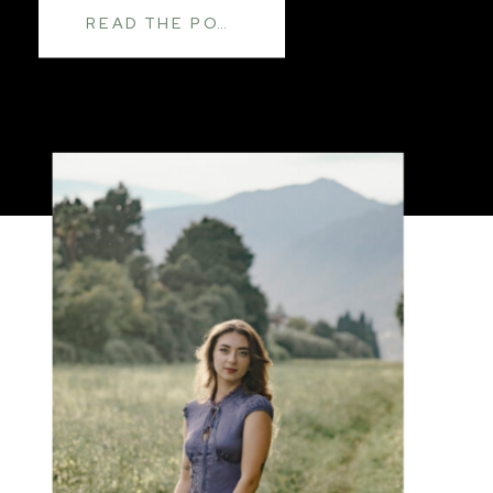
READ THE POST