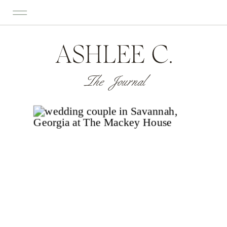
ASHLEE C.
The Journal