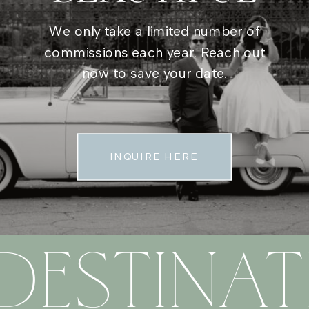
We only take a limited number of
commissions each year. Reach out
now to save your date.
INQUIRE HERE
DESTINAT