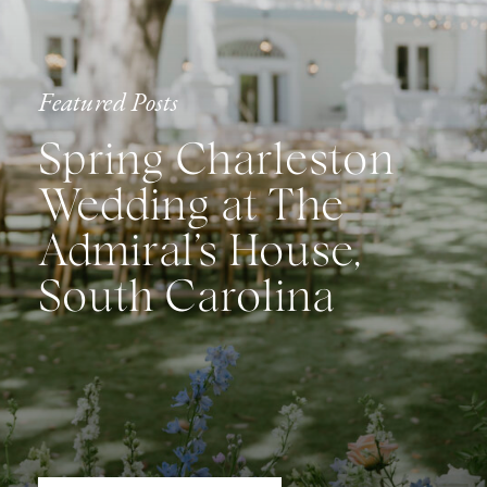
Featured Posts
Spring Charleston
Wedding at The
Admiral’s House,
South Carolina