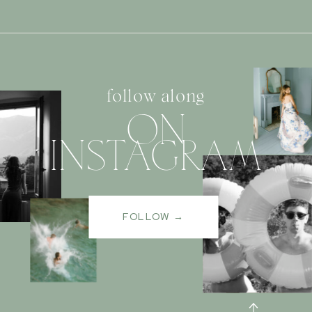
follow along
ON
INSTAGRAM
FOLLOW →