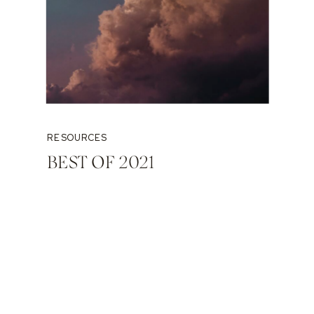
RESOURCES
BEST OF 2021