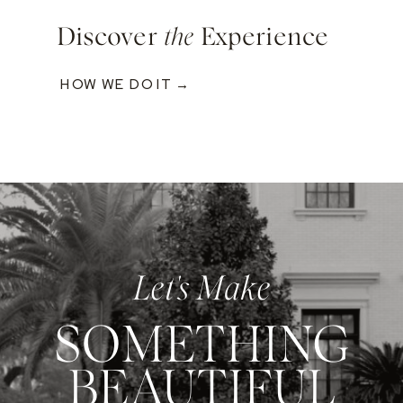
Discover
the
Experience
HOW WE DO IT →
Let's Make
SOMETHING
BEAUTIFUL