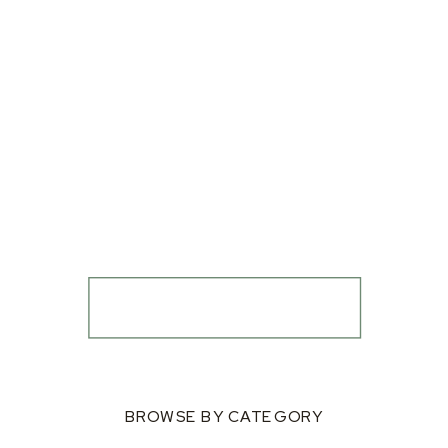
BROWSE BY CATEGORY