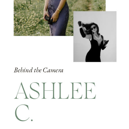
Behind the Camera
ASHLEE
C.