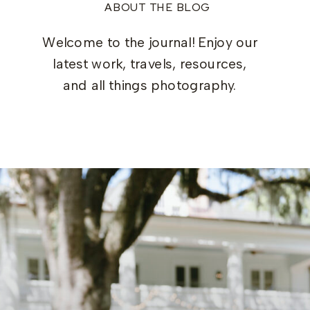
ABOUT THE BLOG
Welcome to the journal! Enjoy our
latest work, travels, resources,
and all things photography.