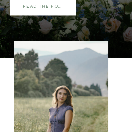
READ THE POST