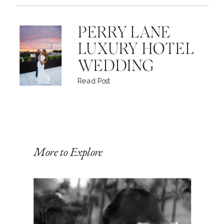
PERRY LANE
LUXURY HOTEL
WEDDING
Read Post
More to Explore