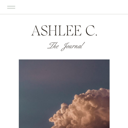
ASHLEE C.
The Journal