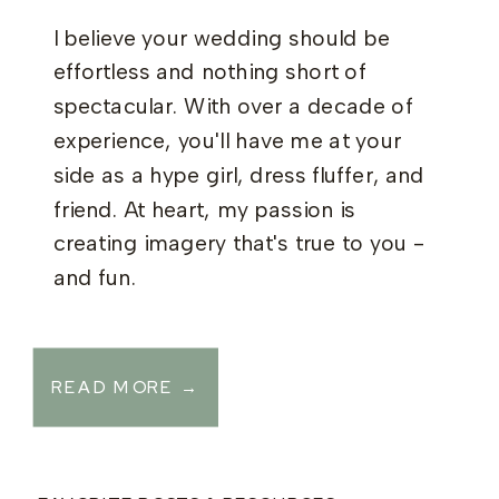
I believe your wedding should be
effortless and nothing short of
spectacular. With over a decade of
experience, you'll have me at your
side as a hype girl, dress fluffer, and
friend. At heart, my passion is
creating imagery that's true to you -
and fun.
READ MORE →