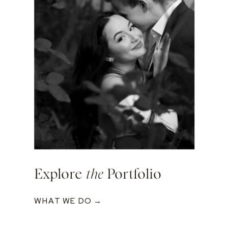
Explore
the
Portfolio
WHAT WE DO →