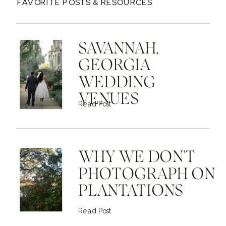
FAVORITE POSTS & RESOURCES
SAVANNAH,
GEORGIA
WEDDING
VENUES
Read Post
WHY WE DON'T
PHOTOGRAPH ON
PLANTATIONS
Read Post