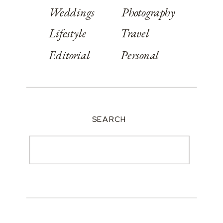
Weddings
Photography
Lifestyle
Travel
Editorial
Personal
SEARCH
Search
for: