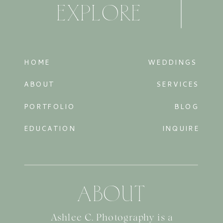
EXPLORE
HOME
WEDDINGS
ABOUT
SERVICES
PORTFOLIO
BLOG
EDUCATION
INQUIRE
ABOUT
Ashlee C. Photography is a