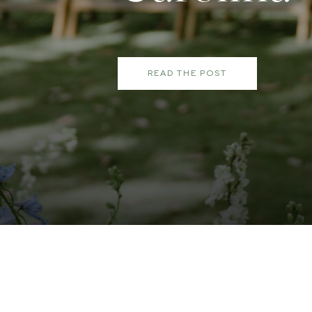
READ THE POST