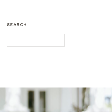
SEARCH
Search
for: