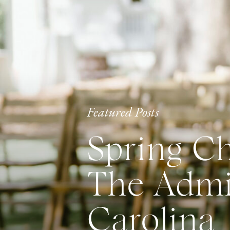
Featured Posts
Spring Ch
The Admir
Carolina