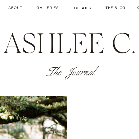
ABOUT
GALLERIES
THE BLOG
DETAILS
ASHLEE C.
The Journal