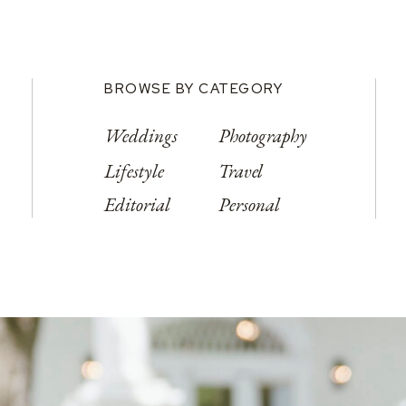
BROWSE BY CATEGORY
Weddings
Photography
Lifestyle
Travel
Editorial
Personal