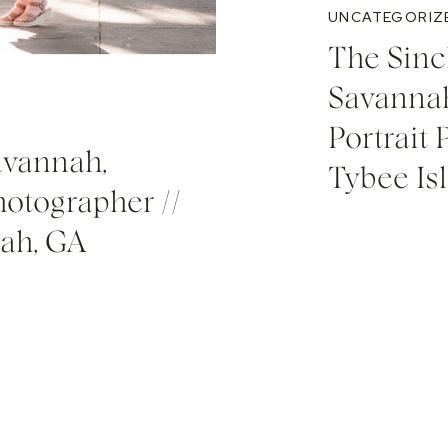
UNCATEGORIZ
The Sinc
Savannah
Portrait 
avannah,
Tybee Is
hotographer //
nah, GA