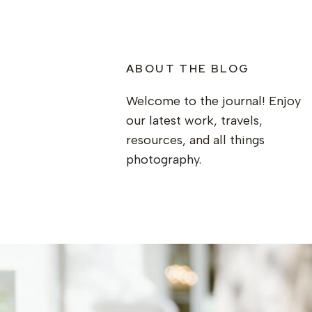
ABOUT THE BLOG
Welcome to the journal! Enjoy
our latest work, travels,
resources, and all things
photography.