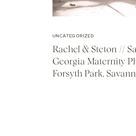
UNCATEGORIZED
Rachel & Steton // S
Georgia Maternity P
Forsyth Park, Savan