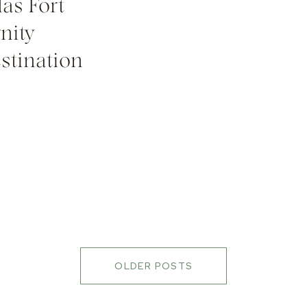
as Fort
nity
stination
OLDER POSTS