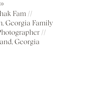
ED
hak Fam //
, Georgia Family
Photographer //
land, Georgia