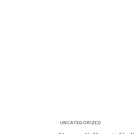
UNCATEGORIZED