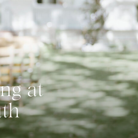
ng at
uth