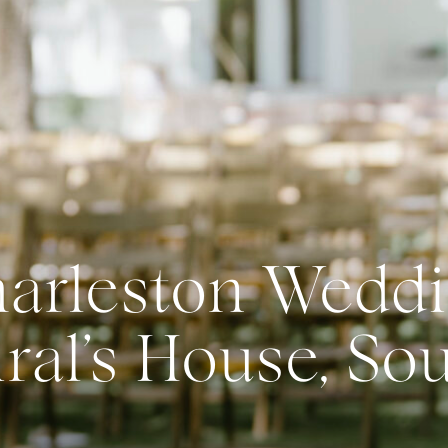
arleston Weddi
al’s House, So