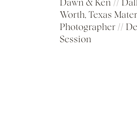
Dawn & Ken // Dall
Worth, Texas Mater
Photographer // De
Session