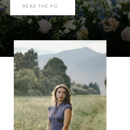
READ THE POST