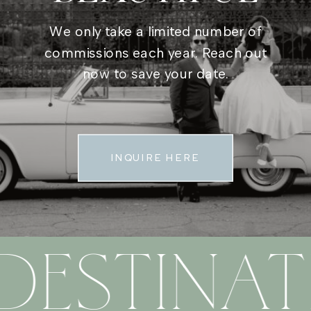
We only take a limited number of
commissions each year. Reach out
now to save your date.
INQUIRE HERE
DESTINAT