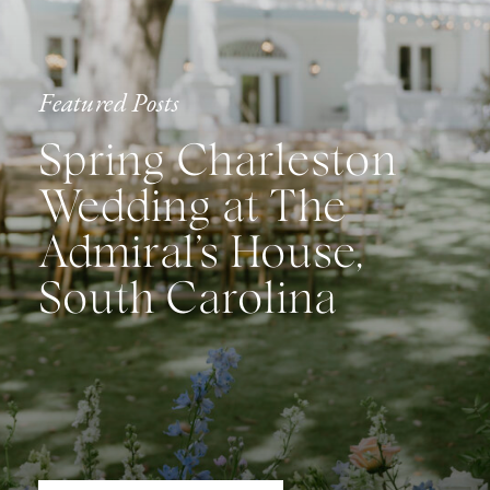
Featured Posts
Spring Charleston
Wedding at The
Admiral’s House,
South Carolina