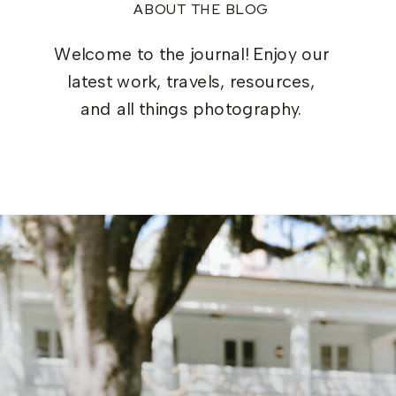
ABOUT THE BLOG
Welcome to the journal! Enjoy our
latest work, travels, resources,
and all things photography.