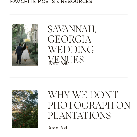
FAVORITE POSTS & RESOURCES
SAVANNAH,
GEORGIA
WEDDING
VENUES
Read Post
WHY WE DON'T
PHOTOGRAPH ON
PLANTATIONS
Read Post