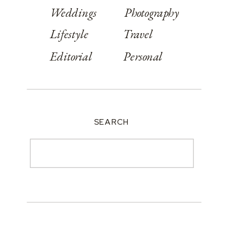
Weddings
Photography
Lifestyle
Travel
Editorial
Personal
SEARCH
Search
for: