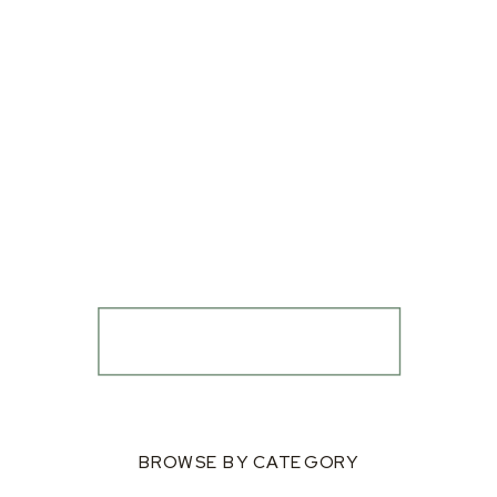
BROWSE BY CATEGORY