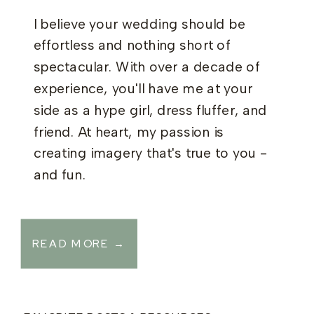
I believe your wedding should be
effortless and nothing short of
spectacular. With over a decade of
experience, you'll have me at your
side as a hype girl, dress fluffer, and
friend. At heart, my passion is
creating imagery that's true to you -
and fun.
READ MORE →