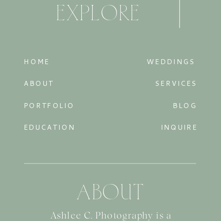
EXPLORE
HOME
WEDDINGS
ABOUT
SERVICES
PORTFOLIO
BLOG
EDUCATION
INQUIRE
ABOUT
Ashlee C. Photography is a