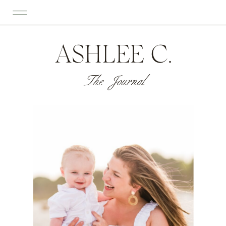
ASHLEE C.
The Journal