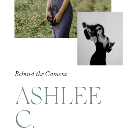
Behind the Camera
ASHLEE
C.