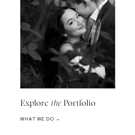
Explore
the
Portfolio
WHAT WE DO →