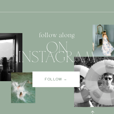
follow along
ON
INSTAGRAM
FOLLOW →