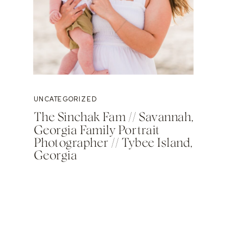
UNCATEGORIZED
The Sinchak Fam // Savannah,
Georgia Family Portrait
Photographer // Tybee Island,
Georgia