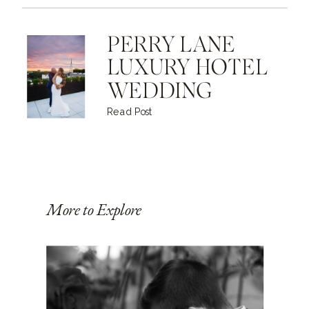
PERRY LANE
LUXURY HOTEL
WEDDING
Read Post
More to Explore