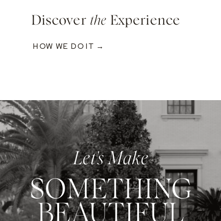
Discover
the
Experience
HOW WE DO IT →
Let's Make
SOMETHING
BEAUTIFUL