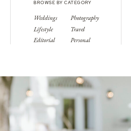
BROWSE BY CATEGORY
Weddings
Photography
Lifestyle
Travel
Editorial
Personal