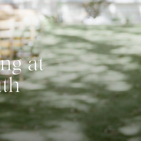
ng at
uth