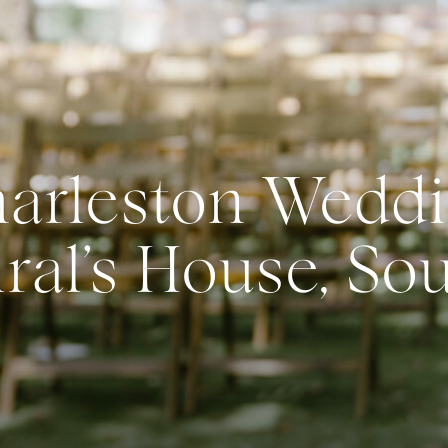
arleston Weddi
al’s House, So