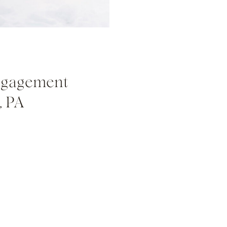
ngagement
, PA