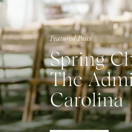
Featured Posts
Spring Ch
The Admir
Carolina