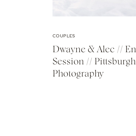
COUPLES
Dwayne & Alec // E
Session // Pittsburgh
Photography