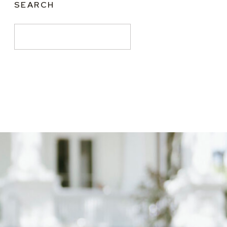
SEARCH
Search
for: