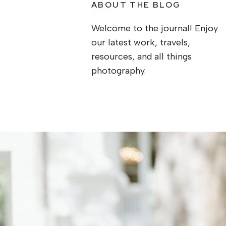
ABOUT THE BLOG
Welcome to the journal! Enjoy
our latest work, travels,
resources, and all things
photography.