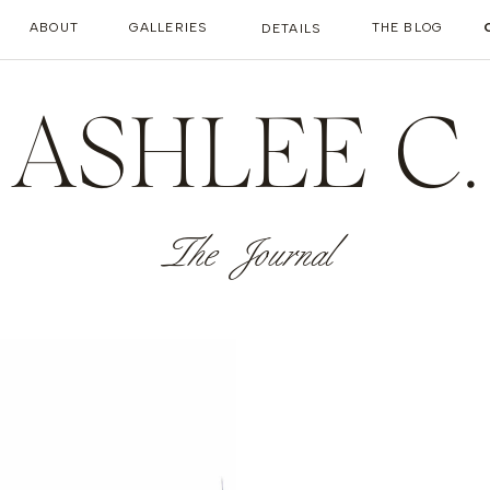
ABOUT
GALLERIES
THE BLOG
DETAILS
ASHLEE C.
The Journal