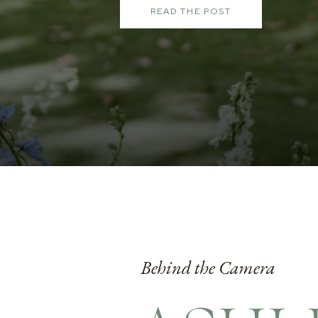
READ THE POST
Behind the Camera